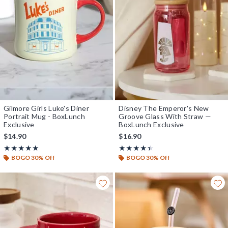
Gilmore Girls Luke's Diner
Disney The Emperor's New
Portrait Mug - BoxLunch
Groove Glass With Straw —
Exclusive
BoxLunch Exclusive
$14.90
$16.90
Rating, 5 out of 5
Rating, 4.4 out of 5
★★★★★
★★★★★
★★★★★
★★★★★
BOGO 30% Off
BOGO 30% Off