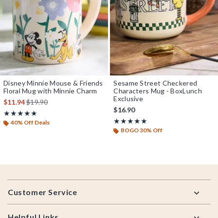
Disney Minnie Mouse & Friends
Sesame Street Checkered
Floral Mug with Minnie Charm
Characters Mug - BoxLunch
Exclusive
is sales price, the original price is
$11.94
$19.90
$16.90
Rating, 5 out of 5
★★★★★
★★★★★
Rating, 5 out of 5
★★★★★
★★★★★
40% Off Deals
BOGO 30% Off
Footer
Customer Service
Helpful Links