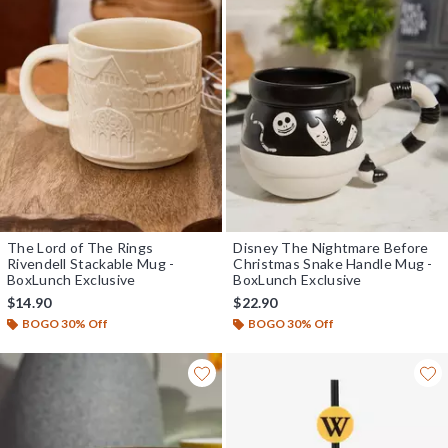
The Lord of The Rings
Disney The Nightmare Before
Rivendell Stackable Mug -
Christmas Snake Handle Mug -
BoxLunch Exclusive
BoxLunch Exclusive
$14.90
$22.90
BOGO 30% Off
BOGO 30% Off