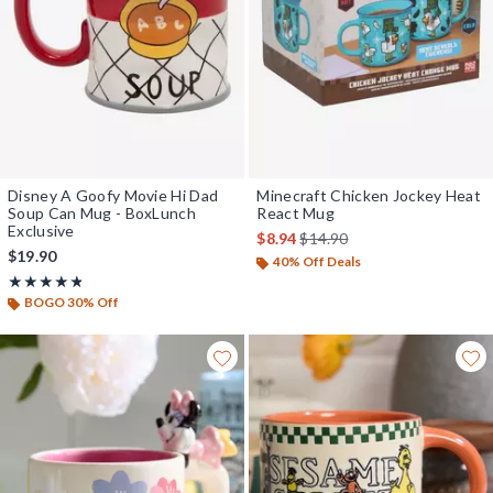
Disney A Goofy Movie Hi Dad
Minecraft Chicken Jockey Heat
Soup Can Mug - BoxLunch
React Mug
Exclusive
is sales price, the original pr
$8.94
$14.90
$19.90
40% Off Deals
Rating, 4.784 out of 5
★★★★★
★★★★★
BOGO 30% Off