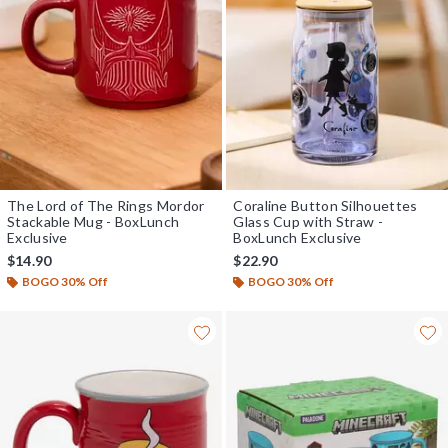
The Lord of The Rings Mordor
Coraline Button Silhouettes
Stackable Mug - BoxLunch
Glass Cup with Straw -
Exclusive
BoxLunch Exclusive
$14.90
$22.90
BOGO 30% Off
BOGO 30% Off