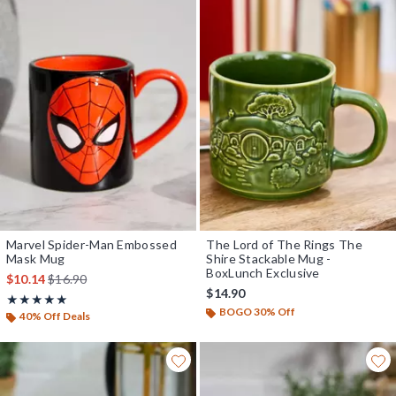
Marvel Spider-Man Embossed
The Lord of The Rings The
Mask Mug
Shire Stackable Mug -
BoxLunch Exclusive
is sales price, the original price is
$10.14
$16.90
$14.90
Rating, 5 out of 5
★★★★★
★★★★★
BOGO 30% Off
40% Off Deals