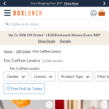
Shop Now
Shop Now
Shop Now
Buy One, Get One 30% Off New Arrivals*
Free Shipping Over $75*
Free In-Store Pickup*
Redirect to Boxlunch Home Page
Up To 50% Off Styles* +$20 BoxLunch Money Every $40*
Shop Deals
Details
Home
Gift Guide
For Coffee Lovers
For Coffee Lovers
1,206 results
For Coffee Lovers
Filter & Sort
Filter 
Gender
License
Product Type
Free Pick Up Today