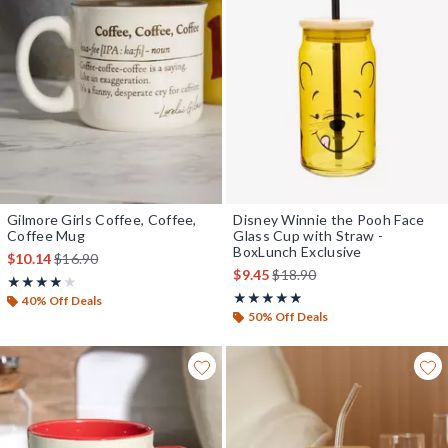
Gilmore Girls Coffee, Coffee,
Disney Winnie the Pooh Face
Coffee Mug
Glass Cup with Straw -
BoxLunch Exclusive
is sales price, the original price is
$10.14
$16.90
is sales price, the original pr
$9.45
$18.90
Rating, 4 out of 5
★★★★★
★★★★★
Rating, 4.875 out of 5
★★★★★
★★★★★
40% Off Deals
50% Off Deals