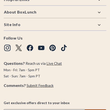
About BoxLunch
Site Info
Follow Us
Questions?
Reach us via
Live Chat
Mon - Fri: 7am - 5pm PT
Sat - Sun: 7am - 5pm PT
Comments?
Submit Feedback
Get exclusive offers direct to your inbox