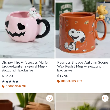
Disney The Aristocats Marie
Peanuts Snoopy Autumn Scene
Jack-o-Lantern Figural Mug -
Wax Resist Mug — BoxLunch
BoxLunch Exclusive
Exclusive
$19.90
$19.90
BOGO 30% Off
Rating, 5 out of 5
★★★★★
★★★★★
BOGO 30% Off