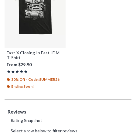
Fast X Closing In Fast JDM
T-Shirt
From
$29.90
Rating, 5 out of 5
★★★★★
★★★★★
30% Off - Code: SUMMER26
Ending Soon!