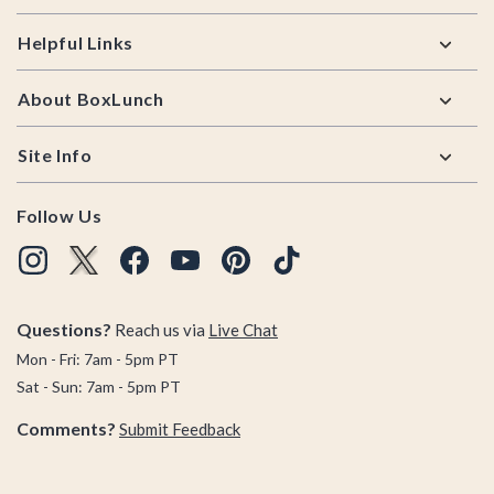
Helpful Links
About BoxLunch
Site Info
Follow Us
Questions?
Reach us via
Live Chat
Mon - Fri: 7am - 5pm PT
Sat - Sun: 7am - 5pm PT
Comments?
Submit Feedback