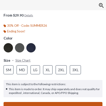
From
$29.90
Details
30% Off - Code: SUMMER26
Ending Soon!
Color
Size
Size Chart
SM
MD
LG
XL
2XL
3XL
This item is subject to the following restrictions:
This item is made to order. It may ship separately and does not qualify for
expedited , international, Canada, or APO/FPO Shipping.