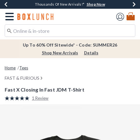
Shop Now
Shop Now
Shop Now
Shop Now
Earn $20 BoxLunch Money Every $40 Spent*
Thousands Of New Arrivals!*
Free Shipping Over $75*
Free In-Store Pickup*
Redirect to Boxlunch Home Page
Up To 60% Off Sitewide* - Code: SUMMER26
Shop New Arrivals
Details
Home
Tees
FAST & FURIOUS
Fast X Closing In Fast JDM T-Shirt
5 out of 5 Customer Rating
1 Review
Read
a
Review.
Same
page
link.