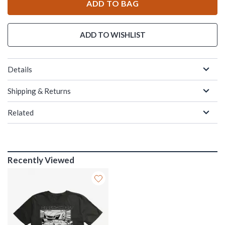
ADD TO BAG
ADD TO WISHLIST
Details
Shipping & Returns
Related
Recently Viewed