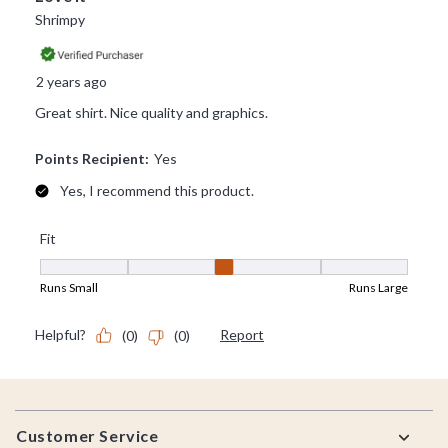
Footer
Customer Service