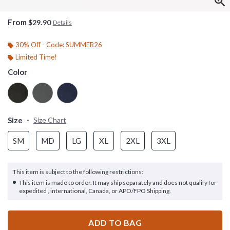
From
$29.90
Details
30% Off - Code: SUMMER26
Limited Time!
Color
Size
Size Chart
SM
MD
LG
XL
2XL
3XL
This item is subject to the following restrictions:
This item is made to order. It may ship separately and does not qualify for
expedited , international, Canada, or APO/FPO Shipping.
ADD TO BAG