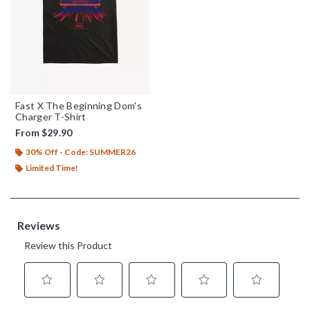
Fast X The Beginning Dom's
Charger T-Shirt
From
$29.90
30% Off - Code: SUMMER26
Limited Time!