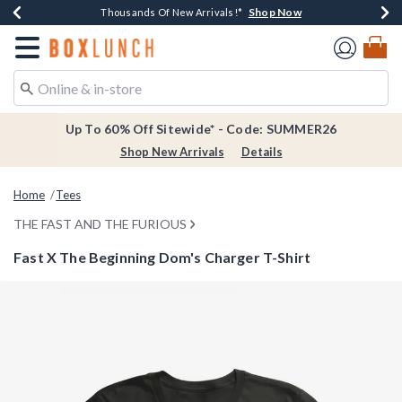
Shop Now
Shop Now
Shop Now
Shop Now
Earn $20 BoxLunch Money Every $40 Spent*
Thousands Of New Arrivals!*
Free Shipping Over $75*
Free In-Store Pickup*
Redirect to Boxlunch Home Page
Up To 60% Off Sitewide* - Code: SUMMER26
Shop New Arrivals
Details
Home
Tees
THE FAST AND THE FURIOUS
Fast X The Beginning Dom's Charger T-Shirt
3.1 out of 5 Customer Rating