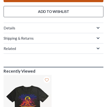
ADD TO WISHLIST
Details
Shipping & Returns
Related
Recently Viewed