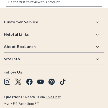
Footer
Customer Service
Helpful Links
About BoxLunch
Site Info
Follow Us
Questions?
Reach us via
Live Chat
Mon - Fri: 7am - 5pm PT