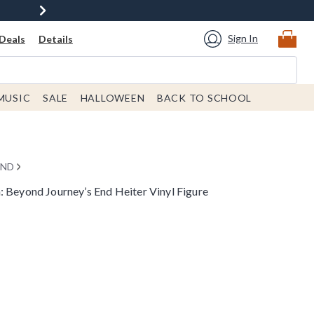
Sign In
Deals
Details
MUSIC
SALE
HALLOWEEN
BACK TO SCHOOL
END
: Beyond Journey’s End Heiter Vinyl Figure
rice is