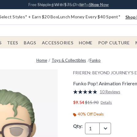
Buy One, Get One 30% Off New Arrivals*
Free Shipping With $75 Order*
Free In-Store Pickup*
Shop Now
Shop Now
Shop Now
Select Styles* + Earn $20 BoxLunch Money Every $40 Spent*
Shop 
S
TEES
BAGS
ACCESSORIES
HOME
POP CULTURE
Home
Toys & Collectibles
Funko
FRIEREN: BEYOND JOURNEY'S 
Funko Pop! Animation Frieren
5 out of 5 Customer Rating
10 Reviews
Read
10
is sales price, the original p
$9.54
$15.90
Details
Reviews.
Same
page
40% Off Deals
link.
Qty:
1