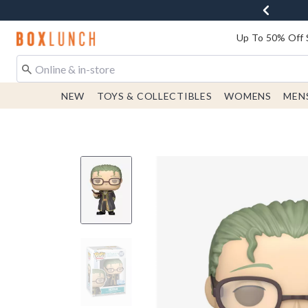
Redirect to Boxlunch Home Page
Up To 50% Off 
NEW
TOYS & COLLECTIBLES
WOMENS
MEN