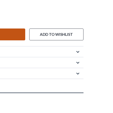
ADD TO WISHLIST