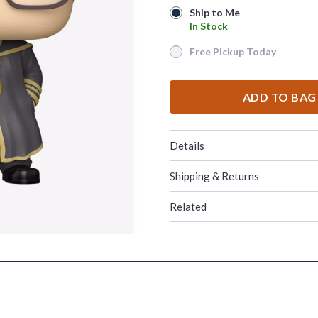
Ship to Me
Ship to Me
In Stock
In Stock
Free Pickup Today
Free Pickup Today
ADD TO BAG
Details
Shipping & Returns
Related