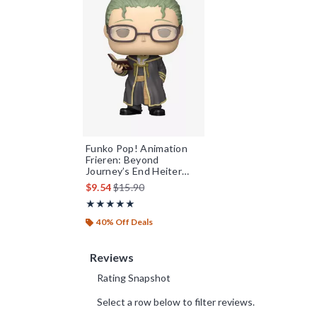
Funko Pop! Animation
Frieren: Beyond
Journey’s End Heiter
Vinyl Figure
is sales price, the original price is
$9.54
$15.90
Rating, 4.9 out of 5
★★★★★
★★★★★
40% Off Deals