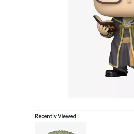
Recently Viewed