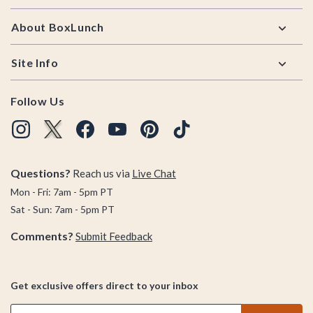
About BoxLunch
Site Info
Follow Us
Questions?
Reach us via
Live Chat
Mon - Fri: 7am - 5pm PT
Sat - Sun: 7am - 5pm PT
Comments?
Submit Feedback
Get exclusive offers direct to your inbox