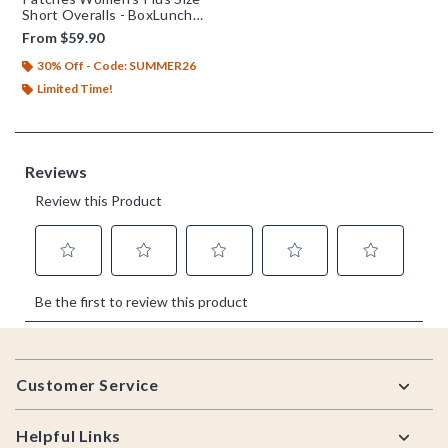
Short Overalls - BoxLunch
Exclusive
From
$59.90
30% Off - Code: SUMMER26
Limited Time!
Footer
Customer Service
Helpful Links