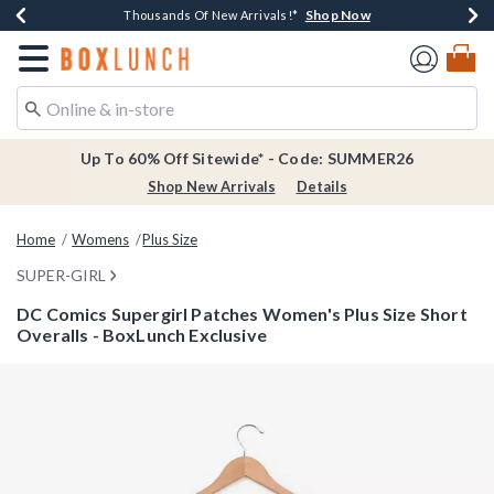
Shop Now
Shop Now
Shop Now
Shop Now
Earn $20 BoxLunch Money Every $40 Spent*
Thousands Of New Arrivals!*
Free Shipping Over $75*
Free In-Store Pickup*
Redirect to Boxlunch Home Page
Up To 60% Off Sitewide* - Code: SUMMER26
Shop New Arrivals
Details
Home
Womens
Plus Size
SUPER-GIRL
DC Comics Supergirl Patches Women's Plus Size Short
Overalls - BoxLunch Exclusive
3.7 out of 5 Customer Rating