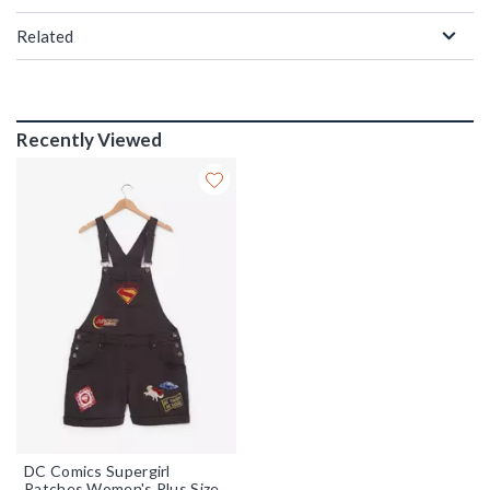
Related
Recently Viewed
DC Comics Supergirl
Patches Women's Plus Size