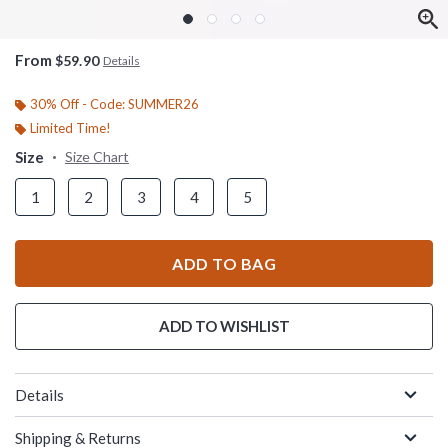
From
$59.90
Details
30% Off - Code: SUMMER26
Limited Time!
Size
Size Chart
1
2
3
4
5
ADD TO BAG
ADD TO WISHLIST
Details
Shipping & Returns