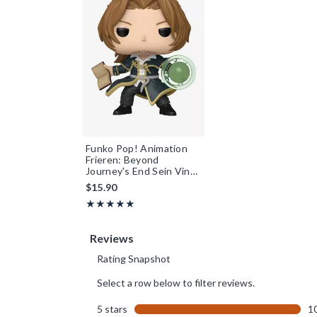
Funko Pop! Animation
Frieren: Beyond
Journey's End Sein Vinyl
Figure
$15.90
Rating, 5 out of 5
★★★★★
★★★★★