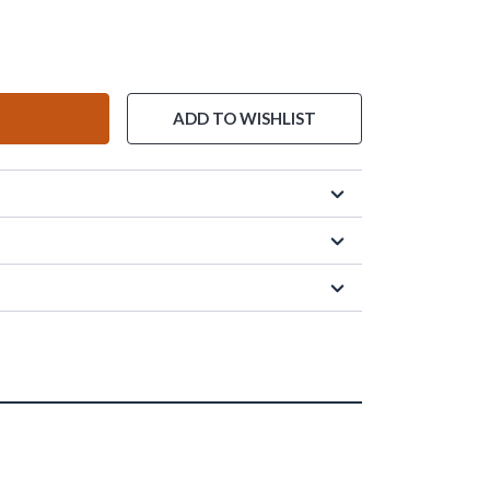
ADD TO WISHLIST