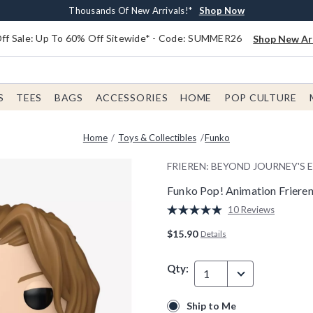
Earn $20 BoxLunch Money Every $40 Spent*
Free Shipping With $75 Order*
Thousands Of New Arrivals!*
Free In-Store Pickup*
Shop Now
Shop Now
Shop Now
Shop Now
f Sale: Up To 60% Off Sitewide* - Code: SUMMER26
Shop New Arr
S
TEES
BAGS
ACCESSORIES
HOME
POP CULTURE
Home
Toys & Collectibles
Funko
FRIEREN: BEYOND JOURNEY'S 
Funko Pop! Animation Frieren:
4.1 out of 5 Customer Rating
10 Reviews
Read
10
$15.90
Details
Reviews.
Same
page
Qty:
link.
1
Ship to Me
Ship to Me