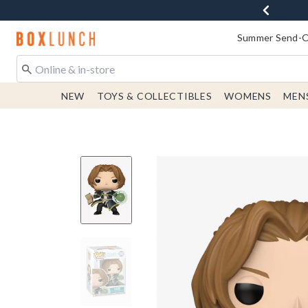
Redirect to Boxlunch Home Page
Summer Send-Of
NEW
TOYS & COLLECTIBLES
WOMENS
MEN