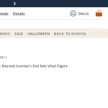
Sign In
ivals
Details
MUSIC
SALE
HALLOWEEN
BACK TO SCHOOL
END
 Beyond Journey's End Sein Vinyl Figure