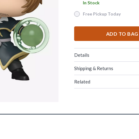
In Stock
In Stock
Free Pickup Today
Free Pickup Today
ADD TO BAG
Details
Shipping & Returns
Related