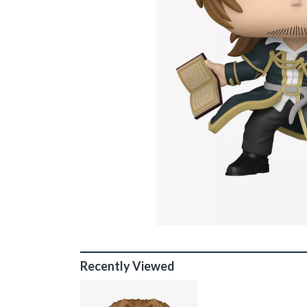
Recently Viewed