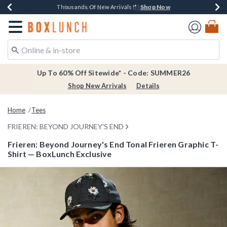
Shop Now
Shop Now
Shop Now
Shop Now
Earn $20 BoxLunch Money Every $40 Spent*
Thousands Of New Arrivals!*
Free Shipping Over $75*
Free In-Store Pickup*
Redirect to Boxlunch Home Page
Up To 60% Off Sitewide* - Code: SUMMER26
Shop New Arrivals
Details
Home
Tees
FRIEREN: BEYOND JOURNEY'S END
Frieren: Beyond Journey's End Tonal Frieren Graphic T-
Shirt — BoxLunch Exclusive
5 out of 5 Customer Rating