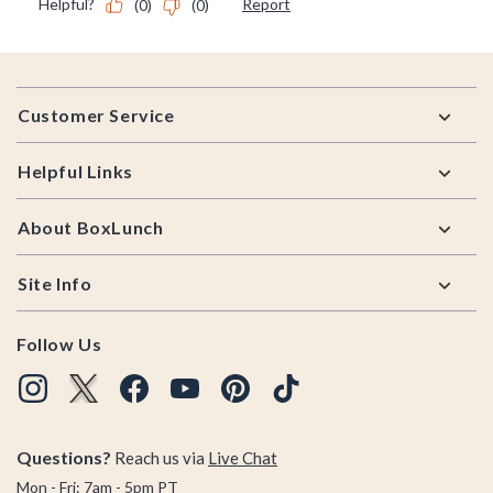
Footer
Customer Service
Helpful Links
About BoxLunch
Site Info
Follow Us
Questions?
Reach us via
Live Chat
Mon - Fri: 7am - 5pm PT