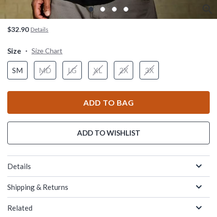
$32.90
Details
Size
Size Chart
SM
MD
LG
XL
2X
3X
ADD TO BAG
ADD TO WISHLIST
Details
Shipping & Returns
Related