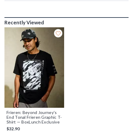
Recently Viewed
Frieren: Beyond Journey's
End Tonal Frieren Graphic T-
Shirt — BoxLunch Exclusive
$32.90