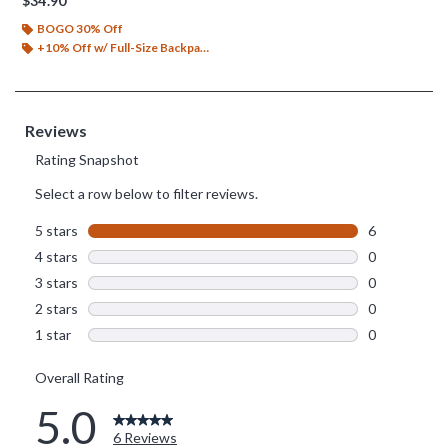
$34.90
BOGO 30% Off
+10% Off w/ Full-Size Backpack Purchase*