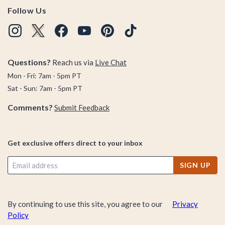
Follow Us
Questions?
Reach us via
Live Chat
Mon - Fri: 7am - 5pm PT
Sat - Sun: 7am - 5pm PT
Comments?
Submit Feedback
Get exclusive offers direct to your inbox
SIGN UP
By continuing to use this site, you agree to our
Privacy
Policy