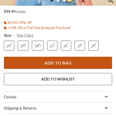
$34.90
Details
BOGO 30% Off
+10% Off w/ Full-Size Backpack Purchase*
Size
Size Chart
XS
SM
MD
LG
XL
2X
3X
ADD TO BAG
ADD TO WISHLIST
Details
Shipping & Returns