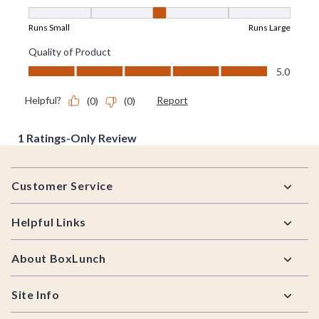
Footer
Customer Service
Helpful Links
About BoxLunch
Site Info