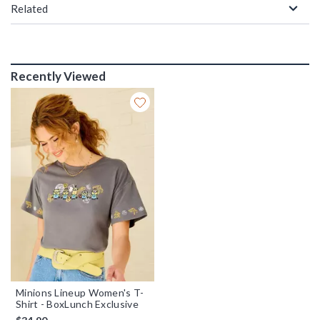
Related
Recently Viewed
Minions Lineup Women's T-
Shirt - BoxLunch Exclusive