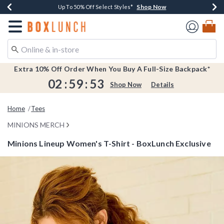
Shop Now
Shop Now
Shop Now
Shop Now
Earn $20 BoxLunch Money Every $40 Spent*
Buy One, Get One 30% Off New Arrivals*
Up To 50% Off Select Styles*
Free Shipping Over $75*
Redirect to Boxlunch Home Page
Extra 10% Off Order When You Buy A Full-Size Backpack*
02
:
59
:
53
Shop Now
Details
Home
Tees
MINIONS MERCH
Minions Lineup Women's T-Shirt - BoxLunch Exclusive
5 out of 5 Customer Rating