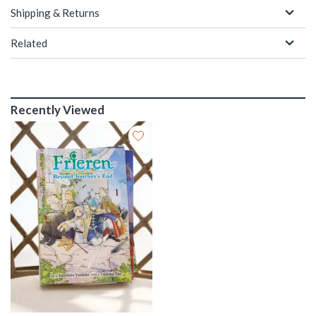
Shipping & Returns
Related
Recently Viewed