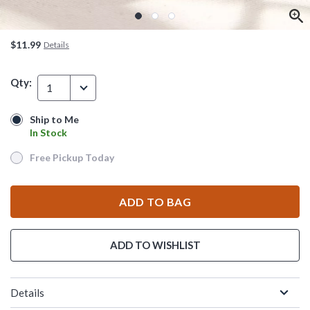
$11.99
Details
Qty:
1
Ship to Me
Ship to Me
In Stock
In Stock
Free Pickup Today
Free Pickup Today
ADD TO BAG
ADD TO WISHLIST
Details