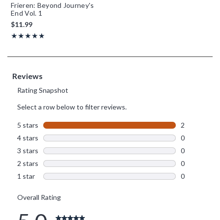
Frieren: Beyond Journey's
End Vol. 1
$11.99
Rating, 5 out of 5
★★★★★
★★★★★