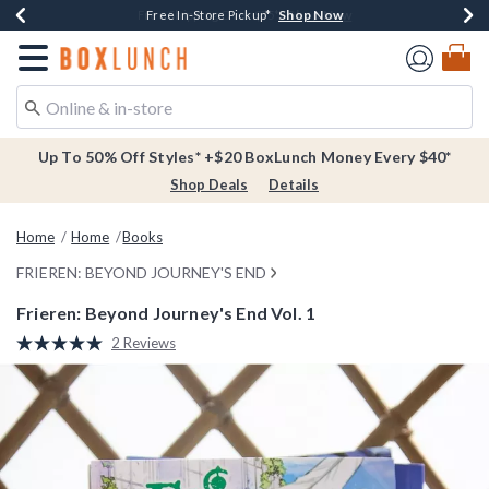
Shop Now
Shop Now
Shop Now
Buy One, Get One 30% Off New Arrivals*
Free Shipping Over $75*
Free In-Store Pickup*
Redirect to Boxlunch Home Page
Up To 50% Off Styles* +$20 BoxLunch Money Every $40*
Shop Deals
Details
Home
Home
Books
FRIEREN: BEYOND JOURNEY'S END
Frieren: Beyond Journey's End Vol. 1
4.2 out of 5 Customer Rating
2 Reviews
Read
2
Reviews.
Same
page
link.