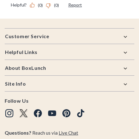
Footer
Customer Service
Helpful Links
About BoxLunch
Site Info
Follow Us
Questions?
Reach us via
Live Chat