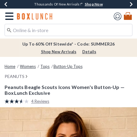
Shop Now
Shop Now
Shop Now
Shop Now
Earn $20 BoxLunch Money Every $40 Spent*
Thousands Of New Arrivals!*
Free Shipping Over $75*
Free In-Store Pickup*
Redirect to Boxlunch Home Page
Up To 60% Off Sitewide* - Code: SUMMER26
Shop New Arrivals
Details
Home
Womens
Tops
Button-Up Tops
PEANUTS
Peanuts Beagle Scouts Icons Women's Button-Up —
BoxLunch Exclusive
4.9 out of 5 Customer Rating
4 Reviews
Read
4
Reviews.
Same
page
link.