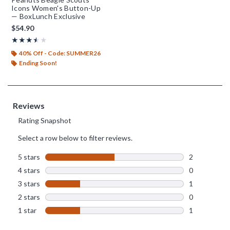
Icons Women's Button-Up
— BoxLunch Exclusive
$54.90
Rating, 3.5 out of 5
★★★★★
★★★★★
40% Off - Code: SUMMER26
Ending Soon!