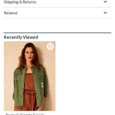
Shipping & Returns
Related
Recently Viewed
Peanuts Beagle Scouts