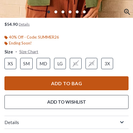
$54.90
Details
40% Off - Code: SUMMER26
Ending Soon!
Size
Size Chart
XS
SM
MD
LG
XL
2X
3X
ADD TO BAG
ADD TO WISHLIST
Details