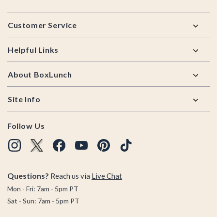
Footer
Customer Service
Helpful Links
About BoxLunch
Site Info
Follow Us
Questions?
Reach us via
Live Chat
Mon - Fri: 7am - 5pm PT
Sat - Sun: 7am - 5pm PT