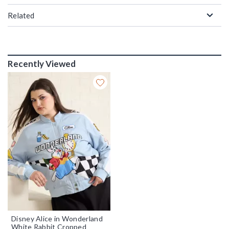
Related
Recently Viewed
Disney Alice in Wonderland
White Rabbit Cropped