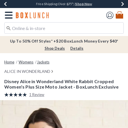
Shop Now
Shop Now
Shop Now
Buy One, Get One 30% Off New Arrivals*
Free Shipping Over $75*
Free In-Store Pickup*
Redirect to Boxlunch Home Page
Up To 50% Off Styles* +$20 BoxLunch Money Every $40*
Shop Deals
Details
Home
Womens
Jackets
ALICE IN WONDERLAND
Disney Alice in Wonderland White Rabbit Cropped
Women's Plus Size Moto Jacket - BoxLunch Exclusive
4.6 out of 5 Customer Rating
1 Review
Read
a
Review.
Same
page
link.