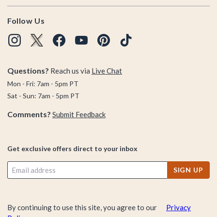
Follow Us
Questions?
Reach us via
Live Chat
Mon - Fri: 7am - 5pm PT
Sat - Sun: 7am - 5pm PT
Comments?
Submit Feedback
Get exclusive offers direct to your inbox
SIGN UP
By continuing to use this site, you agree to our
Privacy