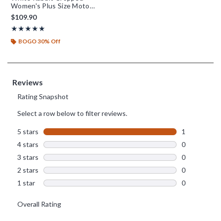
Women's Plus Size Moto
Jacket - BoxLunch Exclusive
$109.90
Rating, 5 out of 5
★★★★★
★★★★★
BOGO 30% Off