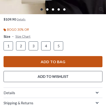
$109.90
Details
BOGO 30% Off
Size
Size Chart
1
2
3
4
5
ADD TO BAG
ADD TO WISHLIST
Details
Shipping & Returns