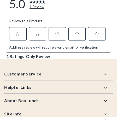
Footer
Customer Service
Helpful Links
About BoxLunch
Site Info