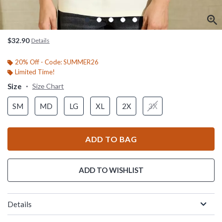
$32.90
Details
20% Off - Code: SUMMER26
Limited Time!
Size
Size Chart
SM
MD
LG
XL
2X
3X
ADD TO BAG
ADD TO WISHLIST
Details