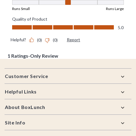
Footer
Customer Service
Helpful Links
About BoxLunch
Site Info