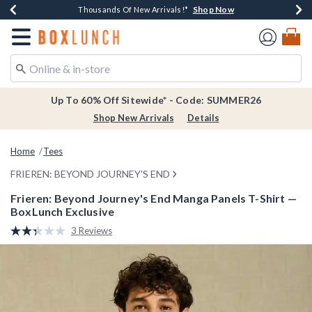
Shop Now
Shop Now
Shop Now
Shop Now
Earn $20 BoxLunch Money Every $40 Spent*
Thousands Of New Arrivals!*
Free Shipping Over $75*
Free In-Store Pickup*
Redirect to Boxlunch Home Page
Up To 60% Off Sitewide* - Code: SUMMER26
Shop New Arrivals
Details
Home
Tees
FRIEREN: BEYOND JOURNEY'S END
Frieren: Beyond Journey's End Manga Panels T-Shirt —
BoxLunch Exclusive
3.7 out of 5 Customer Rating
3 Reviews
Read
3
Reviews.
Same
page
link.