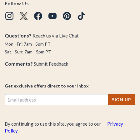
Follow Us
Questions?
Reach us via
Live Chat
Mon - Fri: 7am - 5pm PT
Sat - Sun: 7am - 5pm PT
Comments?
Submit Feedback
Get exclusive offers direct to your inbox
SIGN UP
By continuing to use this site, you agree to our
Privacy
Policy