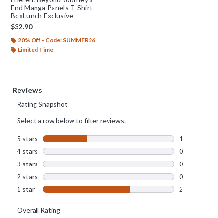
End Manga Panels T-Shirt —
BoxLunch Exclusive
$32.90
20% Off - Code: SUMMER26
Limited Time!