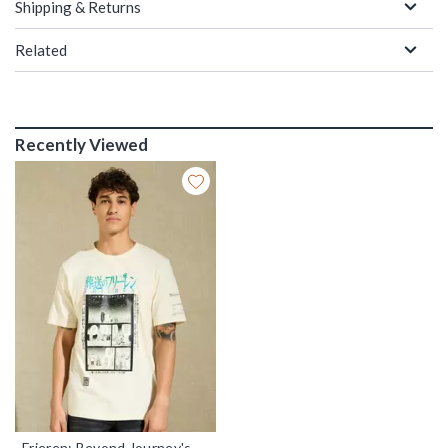
Shipping & Returns
Related
Recently Viewed
Frieren: Beyond Journey's