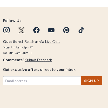
Follow Us
Questions?
Reach us via
Live Chat
Mon - Fri: 7am - 5pm PT
Sat - Sun: 7am - 5pm PT
Comments?
Submit Feedback
Get exclusive offers direct to your inbox
SIGN UP