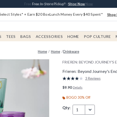
Buy One, Get One 30% Off New Arrivals*
Free Shipping With $75 Order*
Free In-Store Pickup*
Shop Now
Shop Now
Shop Now
Select Styles* + Earn $20 BoxLunch Money Every $40 Spent*
Shop 
S
TEES
BAGS
ACCESSORIES
HOME
POP CULTURE
Home
Home
Drinkware
FRIEREN: BEYOND JOURNEY'S 
Frieren: Beyond Journey's En
4 out of 5 Customer Rating
3 Reviews
Read
3
$9.90
Details
Reviews.
Same
page
BOGO 30% Off
link.
Qty:
1