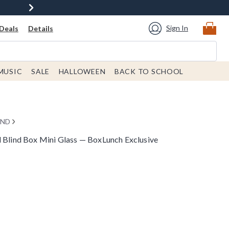
Sign In
Deals
Details
MUSIC
SALE
HALLOWEEN
BACK TO SCHOOL
END
d Blind Box Mini Glass — BoxLunch Exclusive