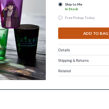
Ship to Me
Ship to Me
In Stock
In Stock
Free Pickup Today
Free Pickup Today
ADD TO BAG
Details
Shipping & Returns
Related