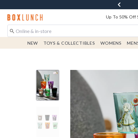
Redirect to Boxlunch Home Page
Up To 50% Off 
NEW
TOYS & COLLECTIBLES
WOMENS
MEN