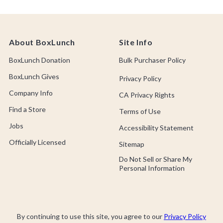
About BoxLunch
Site Info
BoxLunch Donation
Bulk Purchaser Policy
BoxLunch Gives
Privacy Policy
Company Info
CA Privacy Rights
Find a Store
Terms of Use
Jobs
Accessibility Statement
Officially Licensed
Sitemap
Do Not Sell or Share My
Personal Information
By continuing to use this site, you agree to our
Privacy Policy