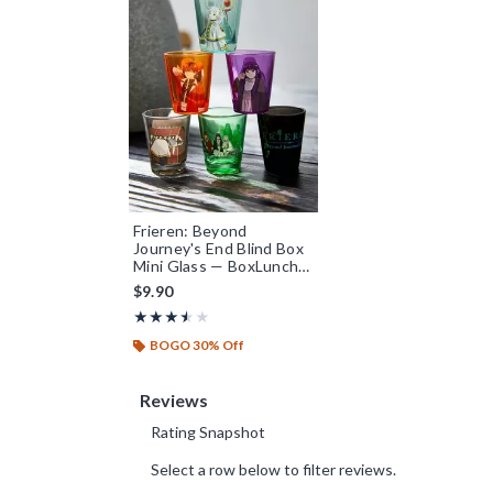
Frieren: Beyond
Journey's End Blind Box
Mini Glass — BoxLunch
Exclusive
$9.90
Rating, 3.5 out of 5
★★★★★
★★★★★
BOGO 30% Off