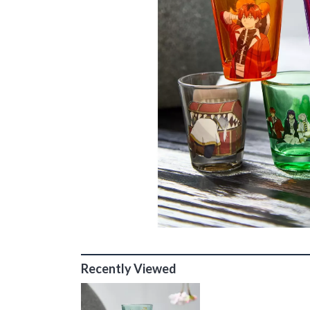
Recently Viewed