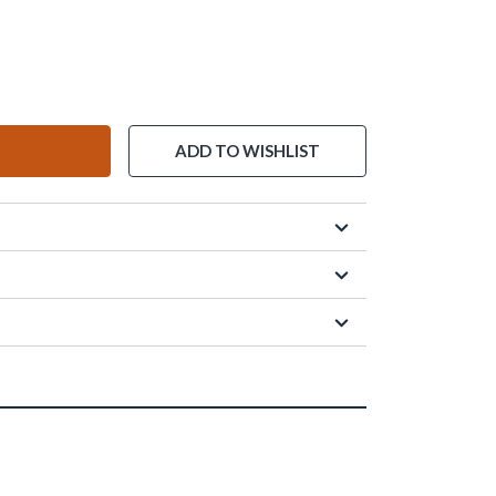
ADD TO WISHLIST