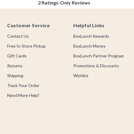
Footer
Customer Service
Helpful Links
Contact Us
BoxLunch Rewards
Free In-Store Pickup
BoxLunch Money
Gift Cards
BoxLunch Partner Program
Returns
Promotions & Discounts
Shipping
Wishlist
Track Your Order
Need More Help?