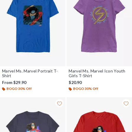
Marvel Ms. Marvel Portrait T-
Marvel Ms. Marvel Icon Youth
Shirt
Girls T-Shirt
From
$29.90
$20.90
BOGO 30% Off
BOGO 30% Off