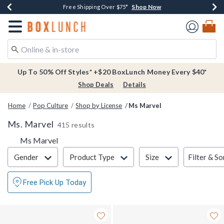
Shop Now
Shop Now
Shop Now
Buy One, Get One 30% Off New Arrivals*
Free Shipping Over $75*
Free In-Store Pickup*
Redirect to Boxlunch Home Page
Up To 50% Off Styles* +$20 BoxLunch Money Every $40*
Shop Deals
Details
Home
Pop Culture
Shop by License
Ms Marvel
Ms. Marvel
415 results
Ms Marvel
Filter & Sort
Filter & So
Gender
Product Type
Size
Free Pick Up Today