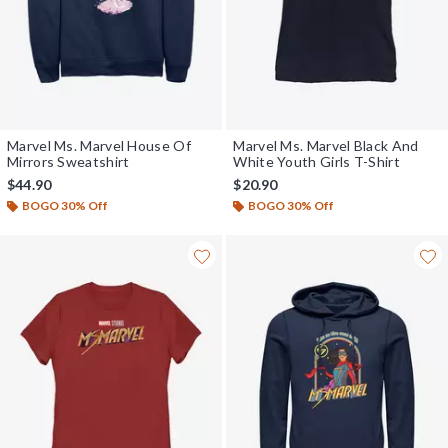
Marvel Ms. Marvel House Of
Marvel Ms. Marvel Black And
Mirrors Sweatshirt
White Youth Girls T-Shirt
$44.90
$20.90
BOGO 30% Off
BOGO 30% Off