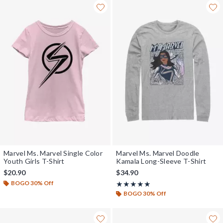
Marvel Ms. Marvel Single Color
Marvel Ms. Marvel Doodle
Youth Girls T-Shirt
Kamala Long-Sleeve T-Shirt
$20.90
$34.90
BOGO 30% Off
Rating, 5 out of 5
★★★★★
★★★★★
BOGO 30% Off