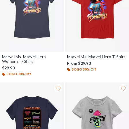
Marvel Ms. Marvel Hero
Marvel Ms. Marvel Hero T-Shirt
Womens T-Shirt
From
$29.90
$29.90
BOGO 30% Off
BOGO 30% Off