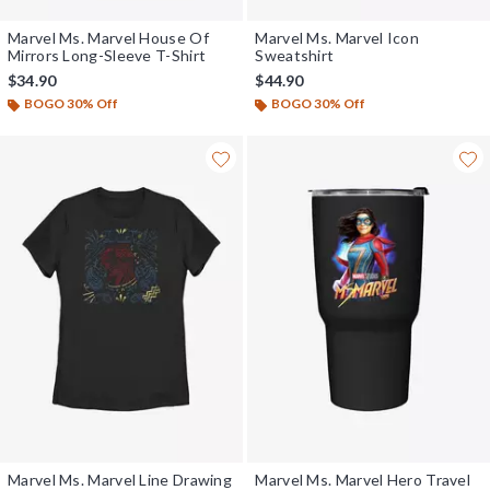
Marvel Ms. Marvel House Of
Marvel Ms. Marvel Icon
Mirrors Long-Sleeve T-Shirt
Sweatshirt
$34.90
$44.90
BOGO 30% Off
BOGO 30% Off
Marvel Ms. Marvel Line Drawing
Marvel Ms. Marvel Hero Travel