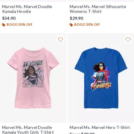
Marvel Ms. Marvel Doodle
Marvel Ms. Marvel Silhouette
Kamala Hoodie
Womens T-Shirt
$54.90
$29.90
BOGO 30% Off
BOGO 30% Off
Marvel Ms. Marvel Doodle
Marvel Ms. Marvel Hero T-Shirt
Kamala Youth Girls T-Shirt