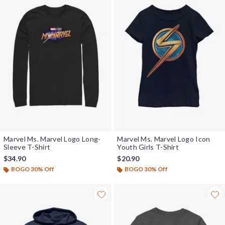
Marvel Ms. Marvel Logo Long-
Marvel Ms. Marvel Logo Icon
Sleeve T-Shirt
Youth Girls T-Shirt
$34.90
$20.90
BOGO 30% Off
BOGO 30% Off