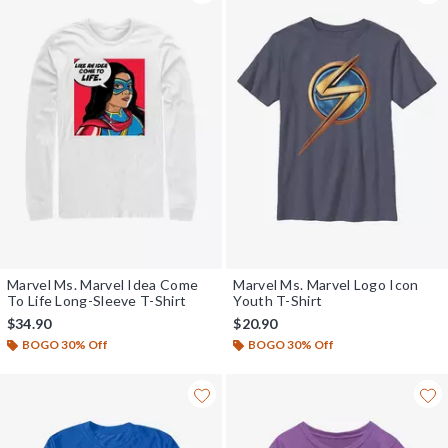
Marvel Ms. Marvel Idea Come
Marvel Ms. Marvel Logo Icon
To Life Long-Sleeve T-Shirt
Youth T-Shirt
$34.90
$20.90
BOGO 30% Off
BOGO 30% Off