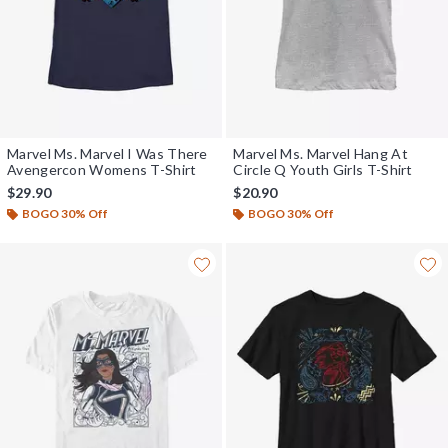
Marvel Ms. Marvel I Was There
Marvel Ms. Marvel Hang At
Avengercon Womens T-Shirt
Circle Q Youth Girls T-Shirt
$29.90
$20.90
BOGO 30% Off
BOGO 30% Off