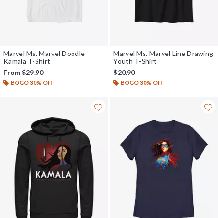
Marvel Ms. Marvel Doodle
Marvel Ms. Marvel Line Drawing
Kamala T-Shirt
Youth T-Shirt
From
$29.90
$20.90
BOGO 30% Off
BOGO 30% Off