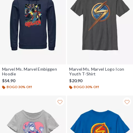
Marvel Ms. Marvel Embiggen
Marvel Ms. Marvel Logo Icon
Hoodie
Youth T-Shirt
$54.90
$20.90
BOGO 30% Off
BOGO 30% Off