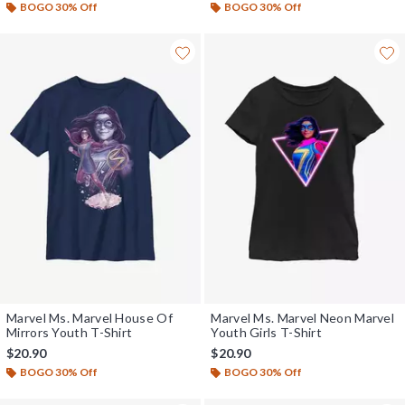
BOGO 30% Off
BOGO 30% Off
Marvel Ms. Marvel House Of
Marvel Ms. Marvel Neon Marvel
Mirrors Youth T-Shirt
Youth Girls T-Shirt
$20.90
$20.90
BOGO 30% Off
BOGO 30% Off