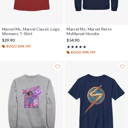
Marvel Ms. Marvel Classic Logo
Marvel Ms. Marvel Retro
Womens T-Shirt
MsMarvel Hoodie
$29.90
$54.90
BOGO 30% Off
Rating, 5 out of 5
★★★★★
★★★★★
BOGO 30% Off