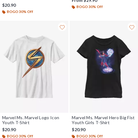
From
$29.90
$20.90
BOGO 30% Off
BOGO 30% Off
Marvel Ms. Marvel Logo Icon
Marvel Ms. Marvel Hero Big Fist
Youth T-Shirt
Youth Girls T-Shirt
$20.90
$20.90
BOGO 30% Off
BOGO 30% Off