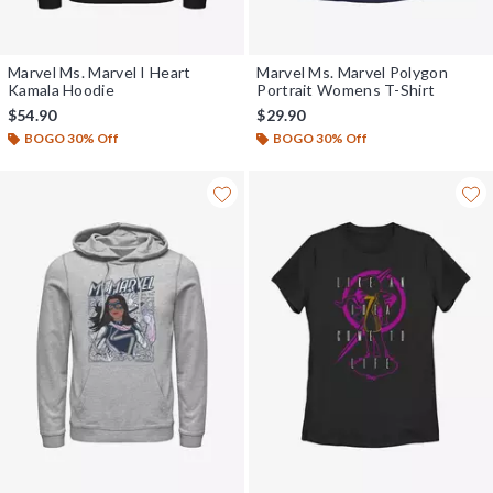
Marvel Ms. Marvel I Heart
Marvel Ms. Marvel Polygon
Kamala Hoodie
Portrait Womens T-Shirt
$54.90
$29.90
BOGO 30% Off
BOGO 30% Off