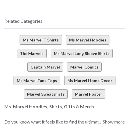
Related Categories
Ms Marvel T Shirts
Ms Marvel Hoodies
The Marvels
Ms Marvel Long Sleeve Shirts
Captain Marvel
Marvel Comics
Ms Marvel Tank Tops
Ms Marvel Home Decor
Marvel Sweatshirts
Marvel Poster
Ms. Marvel Hoodies, Shirts, Gifts & Merch
Do you know what it feels like to find the ultimate selection
Show more
of Marvel merch? There’s just one word (and we think Ms.