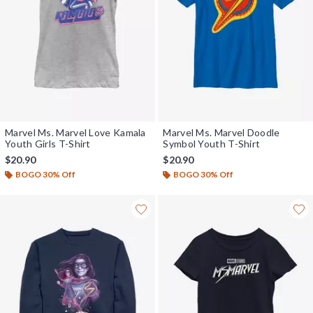
Marvel Ms. Marvel Love Kamala
Marvel Ms. Marvel Doodle
Youth Girls T-Shirt
Symbol Youth T-Shirt
$20.90
$20.90
BOGO 30% Off
BOGO 30% Off