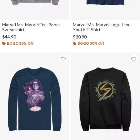
Marvel Ms. Marvel Fist Panel
Marvel Ms. Marvel Logo Icon
Sweatshirt
Youth T-Shirt
$44.90
$20.90
BOGO 30% Off
BOGO 30% Off