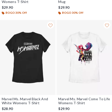
Womens T-Shirt
Mug
$29.90
$29.90
BOGO 30% Off
BOGO 30% Off
Marvel Ms. Marvel Black And
Marvel Ms. Marvel Come To Life
White Womens T-Shirt
Womens T-Shirt
$28.90
$29.90