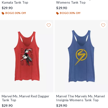
Kamala Tank Top
Womens Tank Top
$29.90
$29.90
BOGO 30% Off
BOGO 30% Off
Marvel Ms. Marvel Red Dagger
Marvel The Marvels Ms. Marvel
Tank Top
Insignia Womens Tank Top
$29.90
$29.90