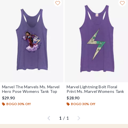
Marvel The Marvels Ms. Marvel
Marvel Lightning Bolt Floral
Hero Pose Womens Tank Top
Print Ms. Marvel Womens Tank
$29.90
$28.90
BOGO 30% Off
BOGO 30% Off
Previous
Next
1
/
1