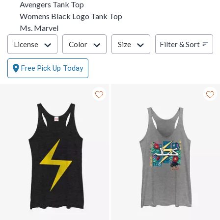
Avengers Tank Top
Womens Black Logo Tank Top
Ms. Marvel
Filter & Sort
Filter & Sort
License
Color
Size
Free Pick Up Today