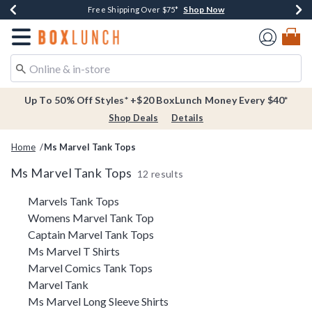
Shop Now
Shop Now
Shop Now
Buy One, Get One 30% Off New Arrivals*
Free Shipping Over $75*
Free In-Store Pickup*
Redirect to Boxlunch Home Page
Up To 50% Off Styles* +$20 BoxLunch Money Every $40*
Shop Deals
Details
Home
Ms Marvel Tank Tops
Ms Marvel Tank Tops
12 results
Related Pages
Marvels Tank Tops
Womens Marvel Tank Top
Captain Marvel Tank Tops
Ms Marvel T Shirts
Marvel Comics Tank Tops
Marvel Tank
Ms Marvel Long Sleeve Shirts