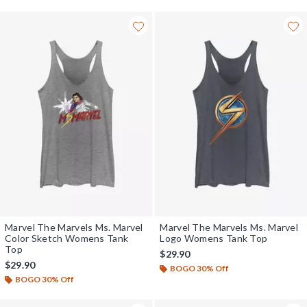
Marvel The Marvels Ms. Marvel
Marvel The Marvels Ms. Marvel
Color Sketch Womens Tank
Logo Womens Tank Top
Top
$29.90
$29.90
BOGO 30% Off
BOGO 30% Off