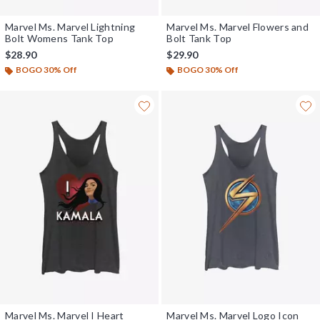
Marvel Ms. Marvel Lightning
Marvel Ms. Marvel Flowers and
Bolt Womens Tank Top
Bolt Tank Top
$28.90
$29.90
BOGO 30% Off
BOGO 30% Off
Marvel Ms. Marvel I Heart
Marvel Ms. Marvel Logo Icon