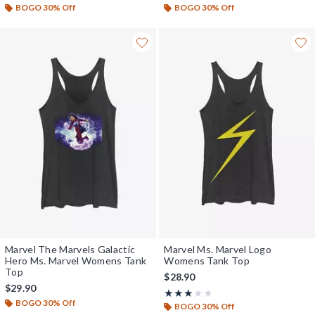
BOGO 30% Off
BOGO 30% Off
Marvel The Marvels Galactic
Marvel Ms. Marvel Logo
Hero Ms. Marvel Womens Tank
Womens Tank Top
Top
$28.90
$29.90
Rating, 3 out of 5
★★★★★
★★★★★
BOGO 30% Off
BOGO 30% Off