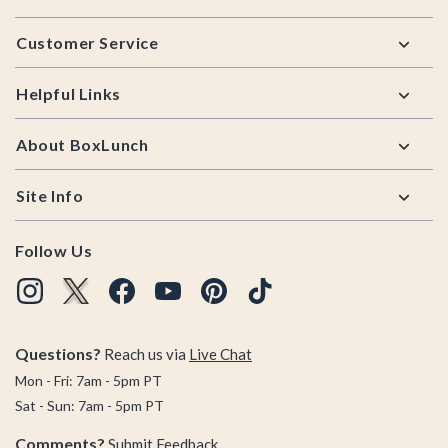
Footer
Customer Service
Helpful Links
About BoxLunch
Site Info
Follow Us
Questions?
Reach us via
Live Chat
Mon - Fri: 7am - 5pm PT
Sat - Sun: 7am - 5pm PT
Comments?
Submit Feedback