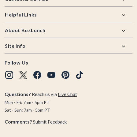
Helpful Links
About BoxLunch
Site Info
Follow Us
Questions?
Reach us via
Live Chat
Mon - Fri: 7am - 5pm PT
Sat - Sun: 7am - 5pm PT
Comments?
Submit Feedback