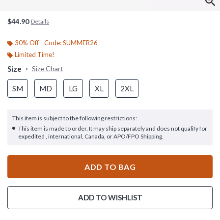
$44.90
Details
30% Off - Code: SUMMER26
Limited Time!
Size
Size Chart
SM
MD
LG
XL
2XL
This item is subject to the following restrictions:
This item is made to order. It may ship separately and does not qualify for
expedited , international, Canada, or APO/FPO Shipping.
ADD TO BAG
ADD TO WISHLIST