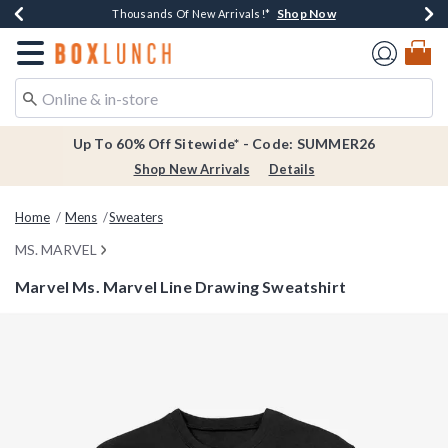
Shop Now
Shop Now
Shop Now
Shop Now
Earn $20 BoxLunch Money Every $40 Spent*
Thousands Of New Arrivals!*
Free Shipping Over $75*
Free In-Store Pickup*
Redirect to Boxlunch Home Page
Up To 60% Off Sitewide* - Code: SUMMER26
Shop New Arrivals
Details
Home
Mens
Sweaters
MS. MARVEL
Marvel Ms. Marvel Line Drawing Sweatshirt
5 out of 5 Customer Rating