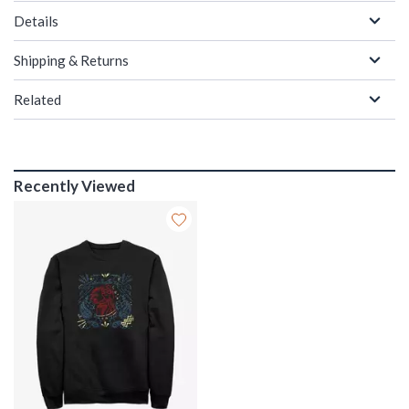
Details
Shipping & Returns
Related
Recently Viewed