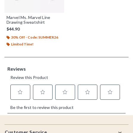
Marvel Ms. Marvel Line
Drawing Sweatshirt
$44.90
30% Off - Code: SUMMER26
Limited Time!
Footer
Customer Service