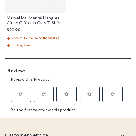
Marvel Ms. Marvel Hang At
Circle Q Youth Girls T-Shirt
$20.90
30% Off - Code: SUMMER26
Ending Soon!
Footer
Customer Service