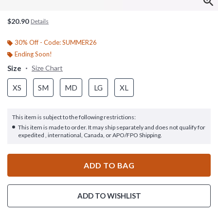
$20.90
Details
30% Off - Code: SUMMER26
Ending Soon!
Size
Size Chart
XS
SM
MD
LG
XL
This item is subject to the following restrictions:
This item is made to order. It may ship separately and does not qualify for
expedited , international, Canada, or APO/FPO Shipping.
ADD TO BAG
ADD TO WISHLIST