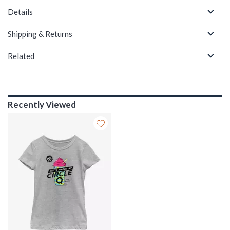
Details
Shipping & Returns
Related
Recently Viewed