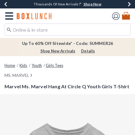
Shop Now
Shop Now
Shop Now
Shop Now
Earn $20 BoxLunch Money Every $40 Spent*
Thousands Of New Arrivals!*
Free Shipping Over $75*
Free In-Store Pickup*
Redirect to Boxlunch Home Page
Up To 60% Off Sitewide* - Code: SUMMER26
Shop New Arrivals
Details
Home
Kids
Youth
Girls Tees
MS. MARVEL
Marvel Ms. Marvel Hang At Circle Q Youth Girls T-Shirt
3.1 out of 5 Customer Rating