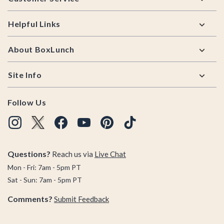
Helpful Links
About BoxLunch
Site Info
Follow Us
Questions?
Reach us via
Live Chat
Mon - Fri: 7am - 5pm PT
Sat - Sun: 7am - 5pm PT
Comments?
Submit Feedback