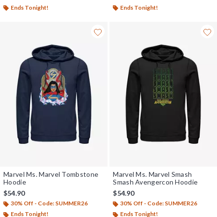
Ends Tonight!
Ends Tonight!
Marvel Ms. Marvel Tombstone
Marvel Ms. Marvel Smash
Hoodie
Smash Avengercon Hoodie
$54.90
$54.90
30% Off - Code: SUMMER26
30% Off - Code: SUMMER26
Ends Tonight!
Ends Tonight!