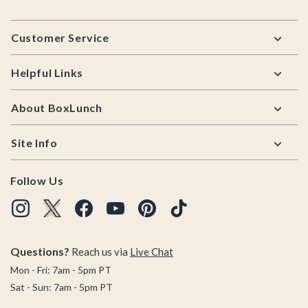
Footer
Customer Service
Helpful Links
About BoxLunch
Site Info
Follow Us
Questions?
Reach us via
Live Chat
Mon - Fri: 7am - 5pm PT
Sat - Sun: 7am - 5pm PT