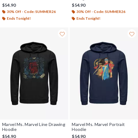
$54.90
$54.90
30% Off - Code: SUMMER26
30% Off - Code: SUMMER26
Ends Tonight!
Ends Tonight!
Marvel Ms. Marvel Line Drawing
Marvel Ms. Marvel Portrait
Hoodie
Hoodie
$54.90
$54.90