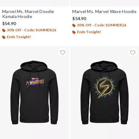
Marvel Ms. Marvel Doodle
Marvel Ms. Marvel Wave Hoodie
Kamala Hoodie
$54.90
$54.90
30% Off - Code: SUMMER26
30% Off - Code: SUMMER26
Ends Tonight!
Ends Tonight!