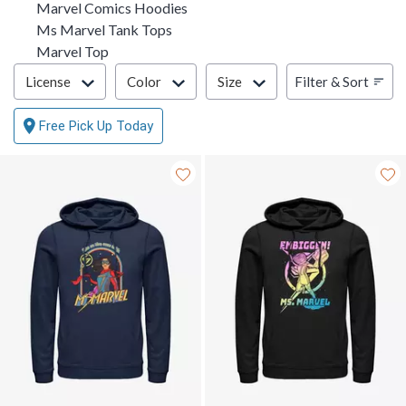
Marvel Comics Hoodies
Ms Marvel Tank Tops
Marvel Top
Filter & Sort
Filter & Sort
License
Color
Size
Free Pick Up Today