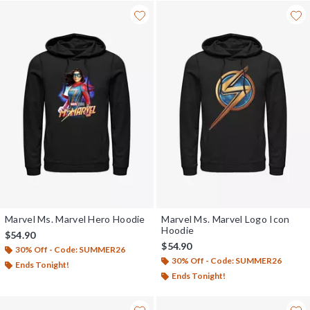
Marvel Ms. Marvel Hero Hoodie
Marvel Ms. Marvel Logo Icon
Hoodie
$54.90
$54.90
30% Off - Code: SUMMER26
30% Off - Code: SUMMER26
Ends Tonight!
Ends Tonight!