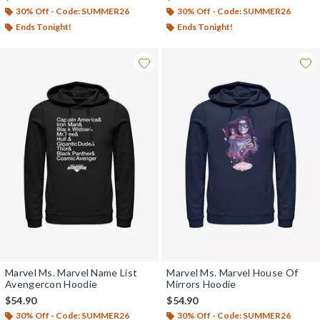
30% Off - Code: SUMMER26
30% Off - Code: SUMMER26
Ends Tonight!
Ends Tonight!
Marvel Ms. Marvel Name List
Marvel Ms. Marvel House Of
Avengercon Hoodie
Mirrors Hoodie
$54.90
$54.90
30% Off - Code: SUMMER26
30% Off - Code: SUMMER26