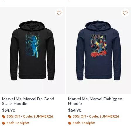
Marvel Ms. Marvel Do Good
Marvel Ms. Marvel Embiggen
Stack Hoodie
Hoodie
$54.90
$54.90
30% Off - Code: SUMMER26
30% Off - Code: SUMMER26
Ends Tonight!
Ends Tonight!