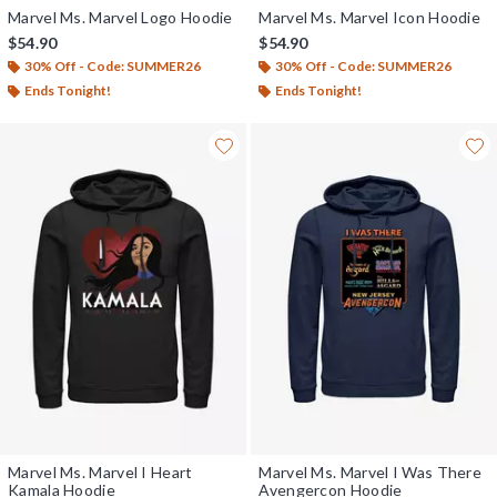
Marvel Ms. Marvel Logo Hoodie
Marvel Ms. Marvel Icon Hoodie
$54.90
$54.90
30% Off - Code: SUMMER26
30% Off - Code: SUMMER26
Ends Tonight!
Ends Tonight!
Marvel Ms. Marvel I Heart
Marvel Ms. Marvel I Was There
Kamala Hoodie
Avengercon Hoodie