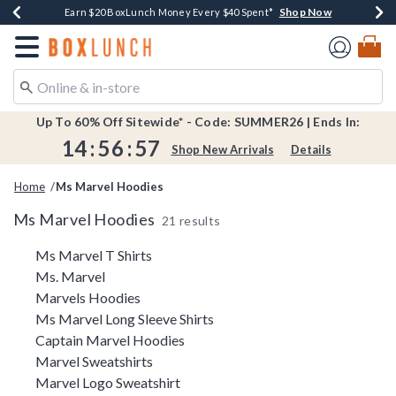
Shop Now
Shop Now
Shop Now
Shop Now
Shop Now
Earn $20 BoxLunch Money Every $40 Spent*
Book Lovers Day! Log In For Extra 10% Off*
Thousands Of New Arrivals!*
Free Shipping Over $75*
Free In-Store Pickup*
Redirect to Boxlunch Home Page
Up To 60% Off Sitewide* - Code: SUMMER26 | Ends In:
14
:
56
:
57
Shop New Arrivals
Details
Home
Ms Marvel Hoodies
Ms Marvel Hoodies
21 results
Related Pages
Ms Marvel T Shirts
Ms. Marvel
Marvels Hoodies
Ms Marvel Long Sleeve Shirts
Captain Marvel Hoodies
Marvel Sweatshirts
Marvel Logo Sweatshirt