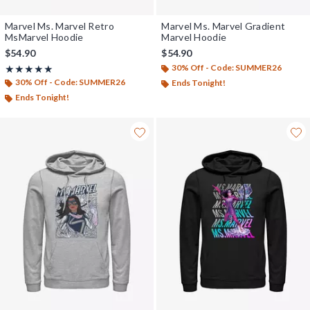
Marvel Ms. Marvel Retro
Marvel Ms. Marvel Gradient
MsMarvel Hoodie
Marvel Hoodie
$54.90
$54.90
30% Off - Code: SUMMER26
Rating, 5 out of 5
★★★★★
★★★★★
30% Off - Code: SUMMER26
Ends Tonight!
Ends Tonight!