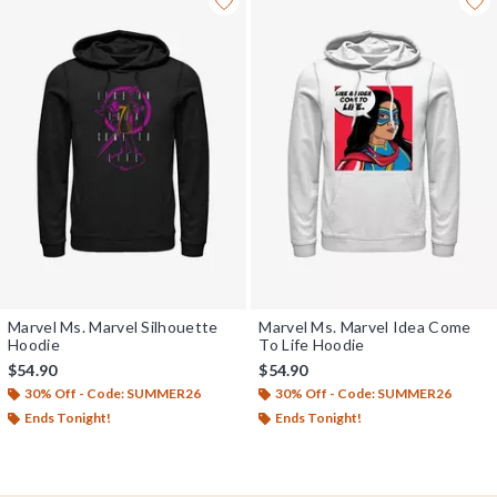
Marvel Ms. Marvel Silhouette
Marvel Ms. Marvel Idea Come
Hoodie
To Life Hoodie
$54.90
$54.90
30% Off - Code: SUMMER26
30% Off - Code: SUMMER26
Ends Tonight!
Ends Tonight!