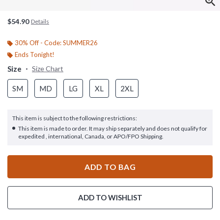
$54.90
Details
30% Off - Code: SUMMER26
Ends Tonight!
Size
Size Chart
SM
MD
LG
XL
2XL
This item is subject to the following restrictions:
This item is made to order. It may ship separately and does not qualify for
expedited , international, Canada, or APO/FPO Shipping.
ADD TO BAG
ADD TO WISHLIST