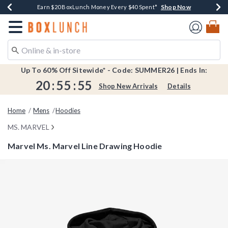
Shop Now
Shop Now
Shop Now
Shop Now
Shop Now
Earn $20 BoxLunch Money Every $40 Spent*
Book Lovers Day! Log In For Extra 10% Off*
Thousands Of New Arrivals!*
Free Shipping Over $75*
Free In-Store Pickup*
Redirect to Boxlunch Home Page
Up To 60% Off Sitewide* - Code: SUMMER26 | Ends In:
20
:
55
:
55
Shop New Arrivals
Details
Home
Mens
Hoodies
MS. MARVEL
Marvel Ms. Marvel Line Drawing Hoodie
5 out of 5 Customer Rating