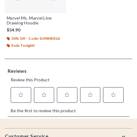
Marvel Ms. Marvel Line
Drawing Hoodie
$54.90
30% Off - Code: SUMMER26
Ends Tonight!
Footer
Customer Service