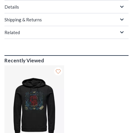
Details
Shipping & Returns
Related
Recently Viewed