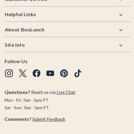
Helpful Links
About BoxLunch
Site Info
Follow Us
Questions?
Reach us via
Live Chat
Mon - Fri: 7am - 5pm PT
Sat - Sun: 7am - 5pm PT
Comments?
Submit Feedback