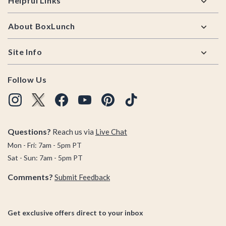
Helpful Links
About BoxLunch
Site Info
Follow Us
Questions?
Reach us via
Live Chat
Mon - Fri: 7am - 5pm PT
Sat - Sun: 7am - 5pm PT
Comments?
Submit Feedback
Get exclusive offers direct to your inbox