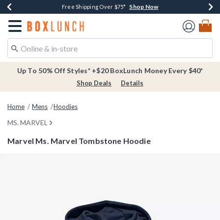
Shop Now
Shop Now
Shop Now
Buy One, Get One 30% Off New Arrivals*
Free Shipping Over $75*
Free In-Store Pickup*
Redirect to Boxlunch Home Page
Up To 50% Off Styles* +$20 BoxLunch Money Every $40*
Shop Deals
Details
Home
Mens
Hoodies
MS. MARVEL
Marvel Ms. Marvel Tombstone Hoodie
4.6 out of 5 Customer Rating