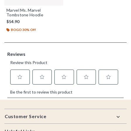
Marvel Ms. Marvel
Tombstone Hoodie
$54.90
BOGO 30% Off
Footer
Customer Service