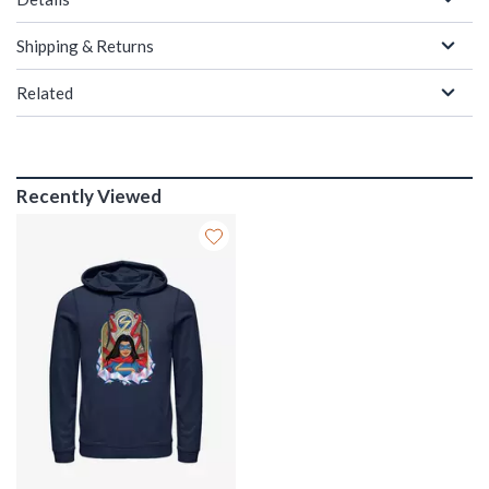
Shipping & Returns
Related
Recently Viewed