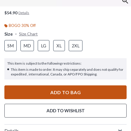
$54.90
Details
BOGO 30% Off
Size
Size Chart
SM
MD
LG
XL
2XL
This item is subject to the following restrictions:
This item is made to order. It may ship separately and does not qualify for
expedited , international, Canada, or APO/FPO Shipping.
ADD TO BAG
ADD TO WISHLIST
Details