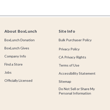
About BoxLunch
Site Info
BoxLunch Donation
Bulk Purchaser Policy
BoxLunch Gives
Privacy Policy
Company Info
CA Privacy Rights
Find a Store
Terms of Use
Jobs
Accessibility Statement
Officially Licensed
Sitemap
Do Not Sell or Share My
Personal Information