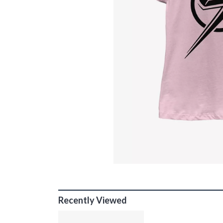
Recently Viewed