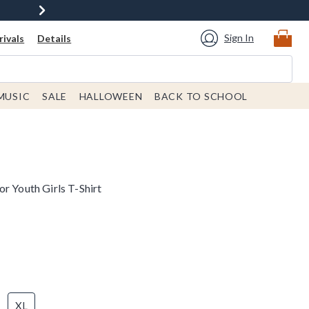
Sign In
ivals
Details
MUSIC
SALE
HALLOWEEN
BACK TO SCHOOL
r Youth Girls T-Shirt
XL