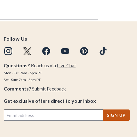
Follow Us
Questions?
Reach us via
Live Chat
Mon - Fri: 7am - 5pm PT
Sat - Sun: 7am - 5pm PT
Comments?
Submit Feedback
Get exclusive offers direct to your inbox
SIGN UP