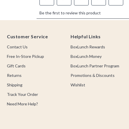
Footer
Customer Service
Helpful Links
Contact Us
BoxLunch Rewards
Free In-Store Pickup
BoxLunch Money
Gift Cards
BoxLunch Partner Program
Returns
Promotions & Discounts
Shipping
Wishlist
Track Your Order
Need More Help?