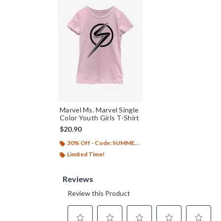
Marvel Ms. Marvel Single
Color Youth Girls T-Shirt
$20.90
30% Off - Code: SUMMER26
Limited Time!