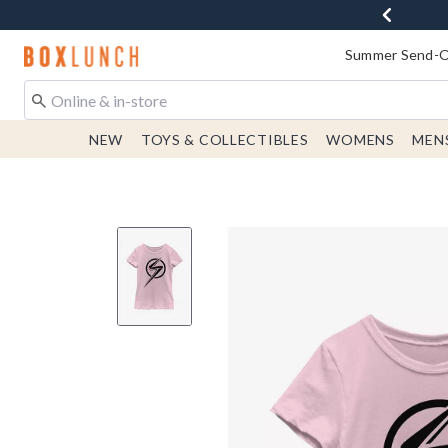
Redirect to Boxlunch Home Page
Summer Send-Of
NEW
TOYS & COLLECTIBLES
WOMENS
MEN