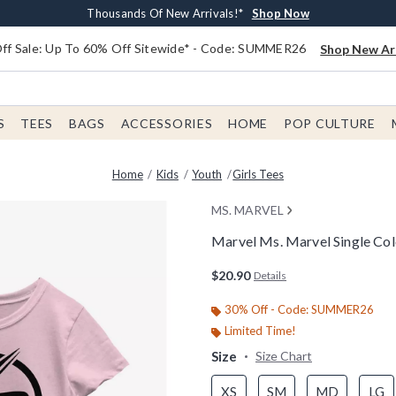
Earn $20 BoxLunch Money Every $40 Spent*
Free Shipping With $75 Order*
Thousands Of New Arrivals!*
Free In-Store Pickup*
Shop Now
Shop Now
Shop Now
Shop Now
f Sale: Up To 60% Off Sitewide* - Code: SUMMER26
Shop New Arr
S
TEES
BAGS
ACCESSORIES
HOME
POP CULTURE
Home
Kids
Youth
Girls Tees
MS. MARVEL
Marvel Ms. Marvel Single Colo
3.1 out of 5 Customer Rating
$20.90
Details
30% Off - Code: SUMMER26
Limited Time!
Size
Size Chart
XS
SM
MD
LG