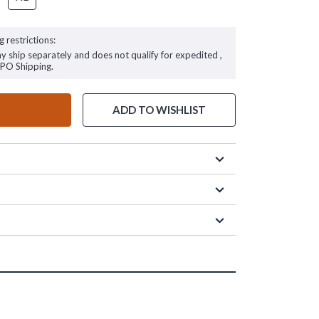
g restrictions:
ay ship separately and does not qualify for expedited ,
FPO Shipping.
ADD TO WISHLIST