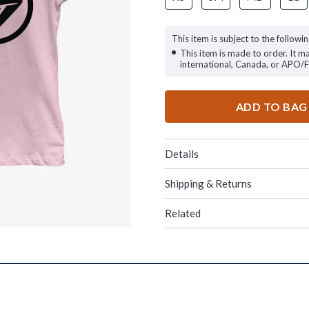
This item is subject to the followin
This item is made to order. It m
international, Canada, or APO/
ADD TO BAG
Details
Shipping & Returns
Related