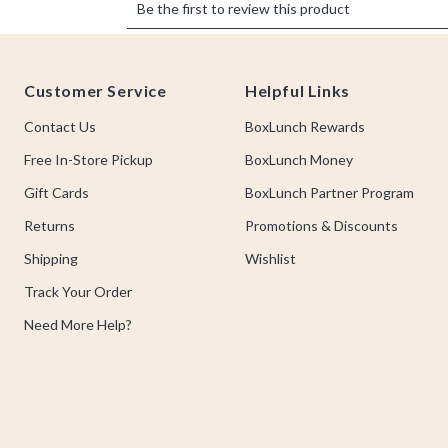
Footer
Customer Service
Helpful Links
Contact Us
BoxLunch Rewards
Free In-Store Pickup
BoxLunch Money
Gift Cards
BoxLunch Partner Program
Returns
Promotions & Discounts
Shipping
Wishlist
Track Your Order
Need More Help?