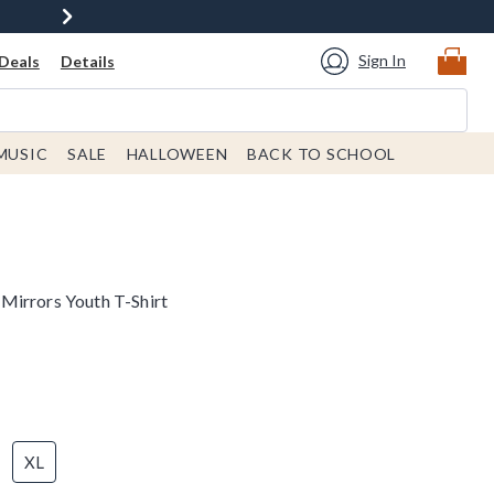
Sign In
Deals
Details
MUSIC
SALE
HALLOWEEN
BACK TO SCHOOL
Mirrors Youth T-Shirt
XL