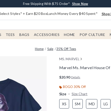
Buy One, Get One 30% Off New Arrivals*
Free Shipping With $75 Order*
Free In-Store Pickup*
Shop Now
Shop Now
Shop Now
Select Styles* + Earn $20 BoxLunch Money Every $40 Spent*
Shop 
S
TEES
BAGS
ACCESSORIES
HOME
POP CULTURE
Home
Sale
35% Off Tees
MS. MARVEL
Marvel Ms. Marvel House Of 
5 out of 5 Customer Rating
$20.90
Details
BOGO 30% Off
Size
Size Chart
XS
SM
MD
LG