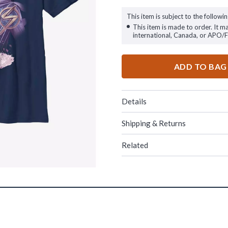
This item is subject to the followin
This item is made to order. It m
international, Canada, or APO/
ADD TO BAG
Details
Shipping & Returns
Related