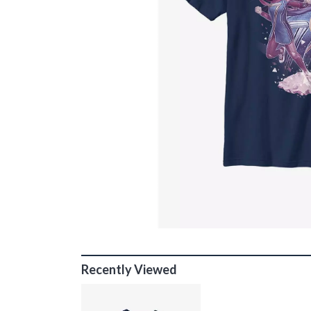
Recently Viewed