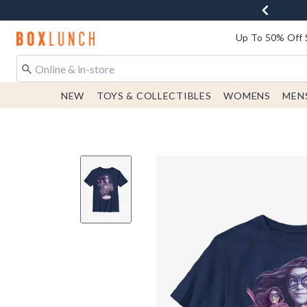
Redirect to Boxlunch Home Page
Up To 50% Off 
NEW
TOYS & COLLECTIBLES
WOMENS
MEN