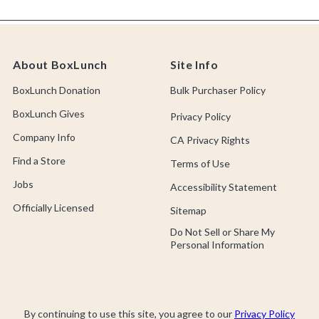
About BoxLunch
Site Info
BoxLunch Donation
Bulk Purchaser Policy
BoxLunch Gives
Privacy Policy
Company Info
CA Privacy Rights
Find a Store
Terms of Use
Jobs
Accessibility Statement
Officially Licensed
Sitemap
Do Not Sell or Share My
Personal Information
By continuing to use this site, you agree to our
Privacy Policy