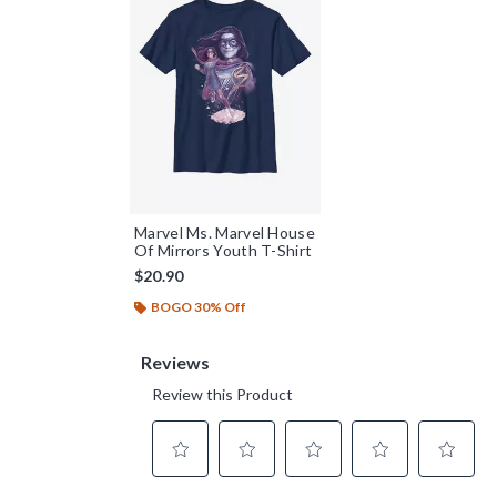
Marvel Ms. Marvel House
Of Mirrors Youth T-Shirt
$20.90
BOGO 30% Off