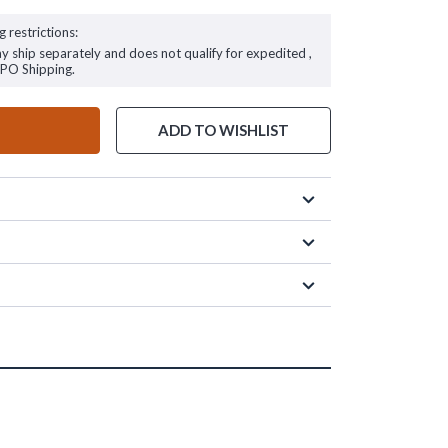
g restrictions:
ay ship separately and does not qualify for expedited ,
FPO Shipping.
ADD TO WISHLIST