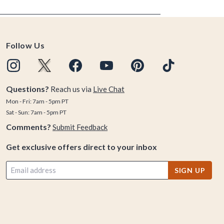
Follow Us
Questions?
Reach us via
Live Chat
Mon - Fri: 7am - 5pm PT
Sat - Sun: 7am - 5pm PT
Comments?
Submit Feedback
Get exclusive offers direct to your inbox
SIGN UP