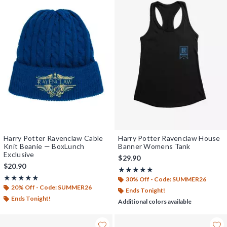
Harry Potter Ravenclaw Cable
Harry Potter Ravenclaw House
Knit Beanie — BoxLunch
Banner Womens Tank
Exclusive
$29.90
$20.90
Rating, 5 out of 5
★★★★★
★★★★★
Rating, 5 out of 5
★★★★★
★★★★★
30% Off - Code: SUMMER26
20% Off - Code: SUMMER26
Ends Tonight!
Ends Tonight!
Additional colors available