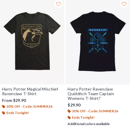
Harry Potter Magical Mischief
Harry Potter Ravenclaw
Ravenclaw T-Shirt
Quidditch Team Captain
Womens T-Shirt?
From
$29.90
$29.90
30% Off - Code: SUMMER26
30% Off - Code: SUMMER26
Ends Tonight!
Ends Tonight!
Additional colors available