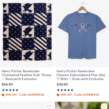
Harry Potter Ravenclaw
Harry Potter Ravenclaw
Checkered Feather Knit Throw
Flowers Embroidered Plus Size
— BoxLunch Exclusive
T-Shirt — BoxLunch Exclusive
$54.90
$34.90
Rating, 5 out of 5
Rating, 5 out of 5
★★★★★
★★★★★
★★★★★
★★★★★
60% Off - Code: SUMMER26
40% Off - Code: SUMMER26