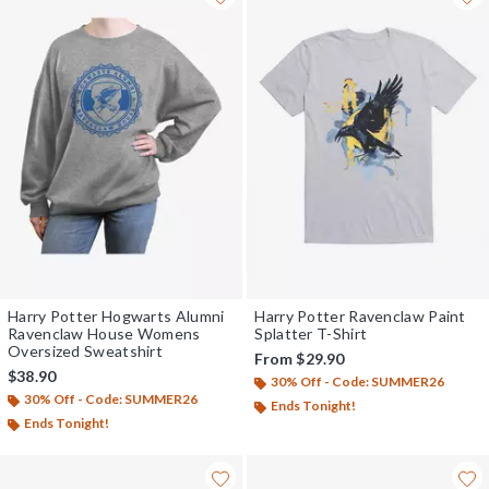
Harry Potter Hogwarts Alumni
Harry Potter Ravenclaw Paint
Ravenclaw House Womens
Splatter T-Shirt
Oversized Sweatshirt
From
$29.90
$38.90
30% Off - Code: SUMMER26
30% Off - Code: SUMMER26
Ends Tonight!
Ends Tonight!