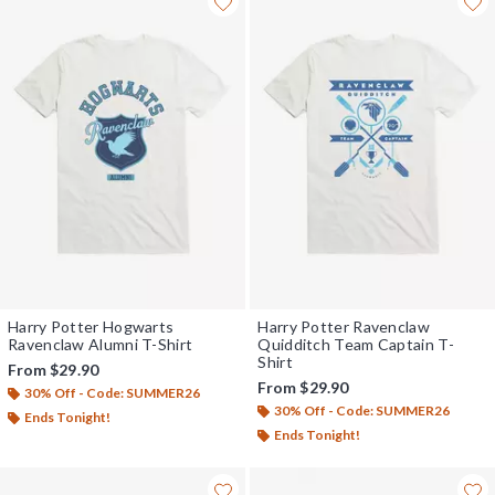
Harry Potter Hogwarts
Harry Potter Ravenclaw
Ravenclaw Alumni T-Shirt
Quidditch Team Captain T-
Shirt
From
$29.90
From
$29.90
30% Off - Code: SUMMER26
30% Off - Code: SUMMER26
Ends Tonight!
Ends Tonight!