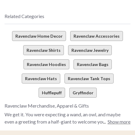
Related Categories
Ravenclaw Home Decor
Ravenclaw Accessories
Ravenclaw Shirts
Ravenclaw Jewelry
Ravenclaw Hoodies
Ravenclaw Bags
Ravenclaw Hats
Ravenclaw Tank Tops
Hufflepuff
Gryffindor
Ravenclaw Merchandise, Apparel & Gifts
We get it. You were expecting a wand, an owl, and maybe
even a greeting from a half-giant to welcome you with a "yer
Show more
a wizard, *insert your name here*" message. And, OK, we