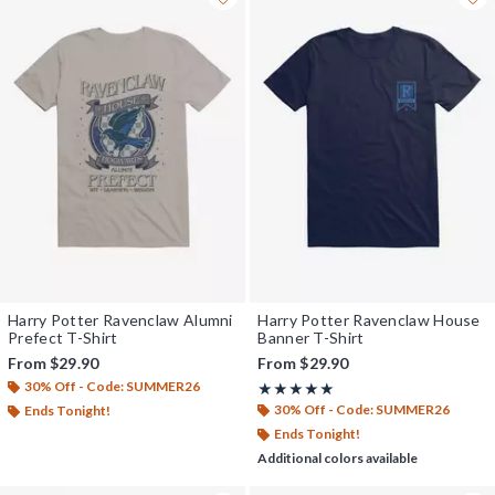
Harry Potter Ravenclaw Alumni
Harry Potter Ravenclaw House
Prefect T-Shirt
Banner T-Shirt
From
$29.90
From
$29.90
30% Off - Code: SUMMER26
Rating, 5 out of 5
★★★★★
★★★★★
30% Off - Code: SUMMER26
Ends Tonight!
Ends Tonight!
Additional colors available