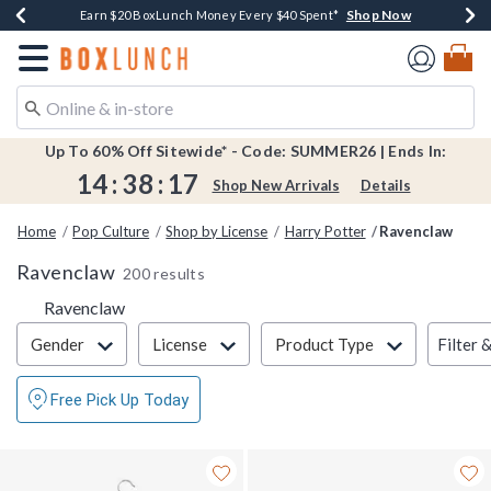
Shop Now
Shop Now
Shop Now
Shop Now
Shop Now
Earn $20 BoxLunch Money Every $40 Spent*
Book Lovers Day! Log In For Extra 10% Off*
Thousands Of New Arrivals!*
Free Shipping Over $75*
Free In-Store Pickup*
Redirect to Boxlunch Home Page
Up To 60% Off Sitewide* - Code: SUMMER26 | Ends In:
14
:
38
:
17
Shop New Arrivals
Details
Home
Pop Culture
Shop by License
Harry Potter
Ravenclaw
Ravenclaw
200 results
Ravenclaw
Filter & Sort
Filter 
Gender
License
Product Type
Free Pick Up Today