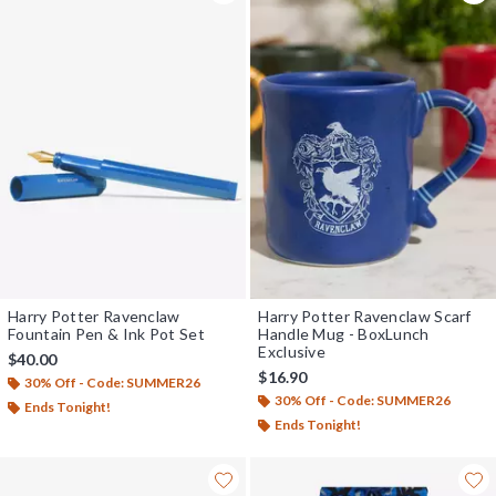
Harry Potter Ravenclaw
Harry Potter Ravenclaw Scarf
Fountain Pen & Ink Pot Set
Handle Mug - BoxLunch
Exclusive
$40.00
$16.90
30% Off - Code: SUMMER26
30% Off - Code: SUMMER26
Ends Tonight!
Ends Tonight!