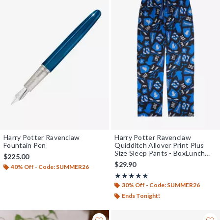
Harry Potter Ravenclaw
Harry Potter Ravenclaw
Fountain Pen
Quidditch Allover Print Plus
Size Sleep Pants - BoxLunch
$225.00
Exclusive
$29.90
40% Off - Code: SUMMER26
Rating, 5 out of 5
★★★★★
★★★★★
30% Off - Code: SUMMER26
Ends Tonight!