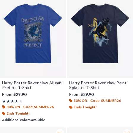
Harry Potter Ravenclaw Alumni
Harry Potter Ravenclaw Paint
Prefect T-Shirt
Splatter T-Shirt
From
$29.90
From
$29.90
30% Off - Code: SUMMER26
Rating, 3.5 out of 5
★★★★★
★★★★★
30% Off - Code: SUMMER26
Ends Tonight!
Ends Tonight!
Additional colors available