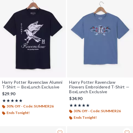
Harry Potter Ravenclaw Alumni
Harry Potter Ravenclaw
T-Shirt — BoxLunch Exclusive
Flowers Embroidered T-Shirt —
BoxLunch Exclusive
$29.90
$34.90
Rating, 5 out of 5
★★★★★
★★★★★
Rating, 5 out of 5
★★★★★
★★★★★
30% Off - Code: SUMMER26
30% Off - Code: SUMMER26
Ends Tonight!
Ends Tonight!