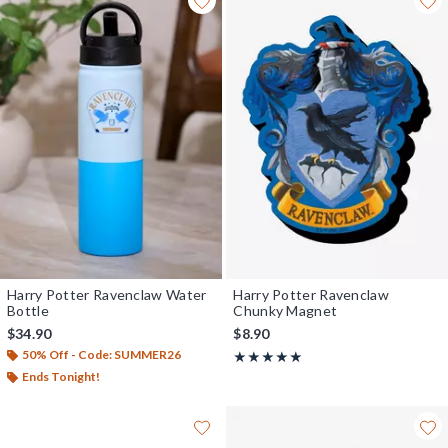
Harry Potter Ravenclaw Water
Harry Potter Ravenclaw
Bottle
Chunky Magnet
$34.90
$8.90
50% Off - Code: SUMMER26
Rating, 5 out of 5
★★★★★
★★★★★
Ends Tonight!