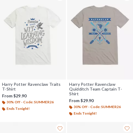
Harry Potter Ravenclaw Traits
Harry Potter Ravenclaw
T-Shirt
Quidditch Team Captain T-
Shirt
From
$29.90
From
$29.90
30% Off - Code: SUMMER26
30% Off - Code: SUMMER26
Ends Tonight!
Ends Tonight!