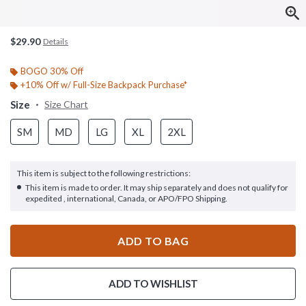
$29.90
Details
BOGO 30% Off
+10% Off w/ Full-Size Backpack Purchase*
Size
Size Chart
SM
MD
LG
XL
2XL
This item is subject to the following restrictions:
This item is made to order. It may ship separately and does not qualify for
expedited , international, Canada, or APO/FPO Shipping.
ADD TO BAG
ADD TO WISHLIST