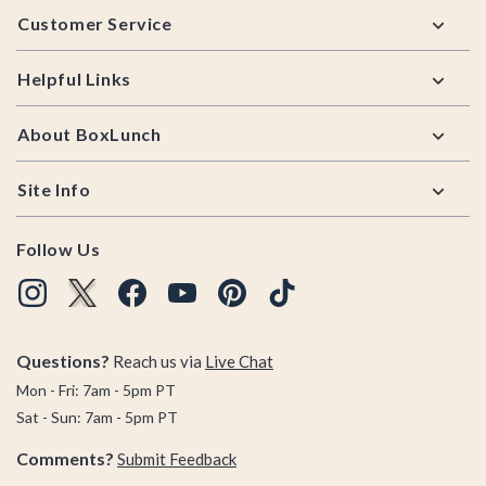
Customer Service
Helpful Links
About BoxLunch
Site Info
Follow Us
Questions?
Reach us via
Live Chat
Mon - Fri: 7am - 5pm PT
Sat - Sun: 7am - 5pm PT
Comments?
Submit Feedback