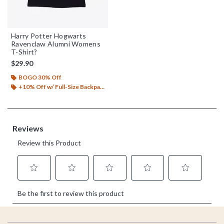
Harry Potter Hogwarts
Ravenclaw Alumni Womens
T-Shirt?
$29.90
BOGO 30% Off
+10% Off w/ Full-Size Backpack Purchase*
Footer