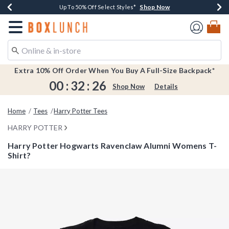
Shop Now
Shop Now
Shop Now
Shop Now
Earn $20 BoxLunch Money Every $40 Spent*
Buy One, Get One 30% Off New Arrivals*
Up To 50% Off Select Styles*
Free Shipping Over $75*
Redirect to Boxlunch Home Page
Extra 10% Off Order When You Buy A Full-Size Backpack*
00
:
32
:
26
Shop Now
Details
Home
Tees
Harry Potter Tees
HARRY POTTER
Harry Potter Hogwarts Ravenclaw Alumni Womens T-
Shirt?
3.7 out of 5 Customer Rating