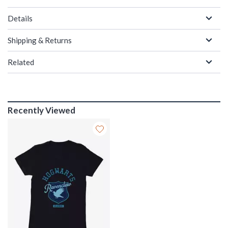
Details
Shipping & Returns
Related
Recently Viewed