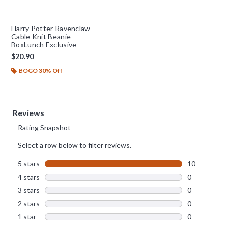
Harry Potter Ravenclaw
Cable Knit Beanie —
BoxLunch Exclusive
$20.90
BOGO 30% Off