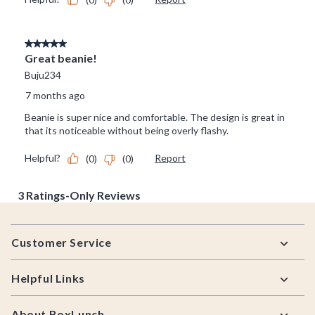
Footer
Customer Service
Helpful Links
About BoxLunch