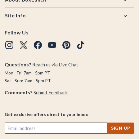
Site Info
Follow Us
Questions?
Reach us via
Live Chat
Mon - Fri: 7am - 5pm PT
Sat - Sun: 7am - 5pm PT
Comments?
Submit Feedback
Get exclusive offers direct to your inbox
SIGN UP