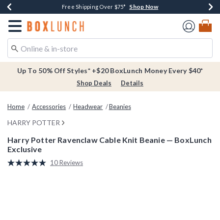
Shop Now
Shop Now
Shop Now
Buy One, Get One 30% Off New Arrivals*
Free Shipping Over $75*
Free In-Store Pickup*
Redirect to Boxlunch Home Page
Up To 50% Off Styles* +$20 BoxLunch Money Every $40*
Shop Deals
Details
Home
Accessories
Headwear
Beanies
HARRY POTTER
Harry Potter Ravenclaw Cable Knit Beanie — BoxLunch
Exclusive
5 out of 5 Customer Rating
10 Reviews
Read
10
Reviews.
Same
page
link.