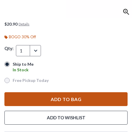
$20.90
Details
BOGO 30% Off
Qty:
1
Ship to Me
Ship to Me
In Stock
In Stock
Free Pickup Today
Free Pickup Today
ADD TO BAG
ADD TO WISHLIST