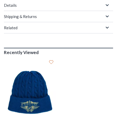
Details
Shipping & Returns
Related
Recently Viewed