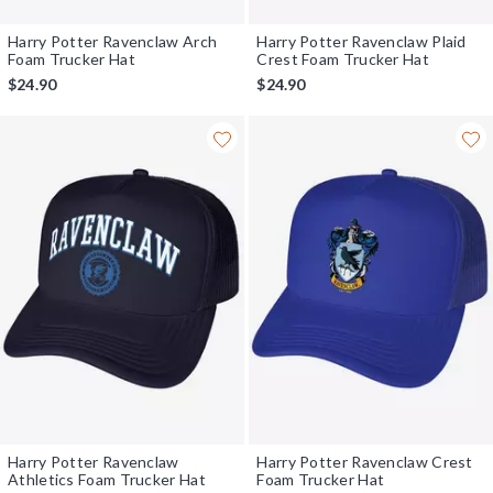
Harry Potter Ravenclaw Arch
Harry Potter Ravenclaw Plaid
Foam Trucker Hat
Crest Foam Trucker Hat
$24.90
$24.90
Harry Potter Ravenclaw
Harry Potter Ravenclaw Crest
Athletics Foam Trucker Hat
Foam Trucker Hat