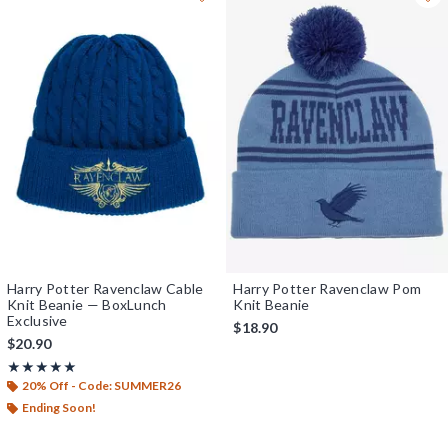
Harry Potter Ravenclaw Cable
Harry Potter Ravenclaw Pom
Knit Beanie — BoxLunch
Knit Beanie
Exclusive
$18.90
$20.90
Rating, 5 out of 5
★★★★★
★★★★★
20% Off - Code: SUMMER26
Ending Soon!
Previous
Next