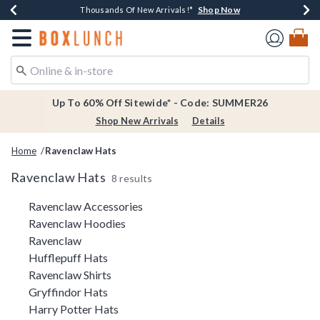
Shop Now
Shop Now
Shop Now
Shop Now
Earn $20 BoxLunch Money Every $40 Spent*
Thousands Of New Arrivals!*
Free Shipping Over $75*
Free In-Store Pickup*
Redirect to Boxlunch Home Page
Up To 60% Off Sitewide* - Code: SUMMER26
Shop New Arrivals
Details
Home
Ravenclaw Hats
Ravenclaw Hats
8 results
Related Pages
Ravenclaw Accessories
Ravenclaw Hoodies
Ravenclaw
Hufflepuff Hats
Ravenclaw Shirts
Gryffindor Hats
Harry Potter Hats