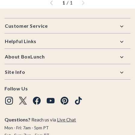
1
/
1
Footer
Customer Service
Helpful Links
About BoxLunch
Site Info
Follow Us
Questions?
Reach us via
Live Chat
Mon - Fri: 7am - 5pm PT