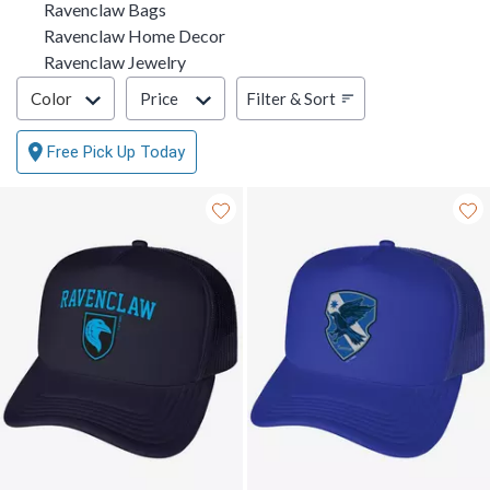
Ravenclaw Bags
Ravenclaw Home Decor
Ravenclaw Jewelry
Filter & Sort
Filter & Sort
Color
Price
Free Pick Up Today