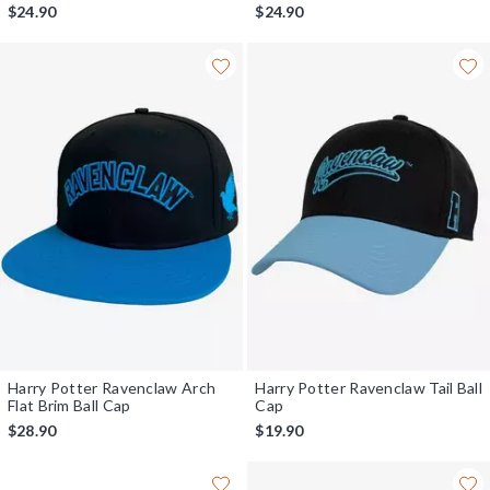
$24.90
$24.90
Harry Potter Ravenclaw Arch
Harry Potter Ravenclaw Tail Ball
Flat Brim Ball Cap
Cap
$28.90
$19.90