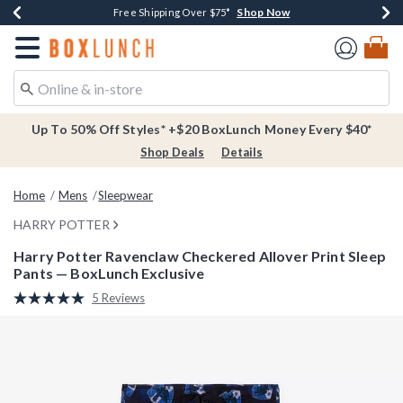
Shop Now
Shop Now
Shop Now
Buy One, Get One 30% Off New Arrivals*
Free Shipping Over $75*
Free In-Store Pickup*
Redirect to Boxlunch Home Page
Up To 50% Off Styles* +$20 BoxLunch Money Every $40*
Shop Deals
Details
Home
Mens
Sleepwear
HARRY POTTER
Harry Potter Ravenclaw Checkered Allover Print Sleep
Pants — BoxLunch Exclusive
4.5 out of 5 Customer Rating
5 Reviews
Read
5
Reviews.
Same
page
link.