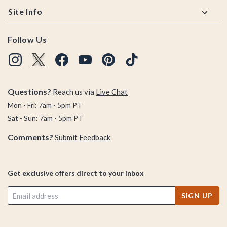
Site Info
Follow Us
Questions?
Reach us via
Live Chat
Mon - Fri: 7am - 5pm PT
Sat - Sun: 7am - 5pm PT
Comments?
Submit Feedback
Get exclusive offers direct to your inbox
SIGN UP