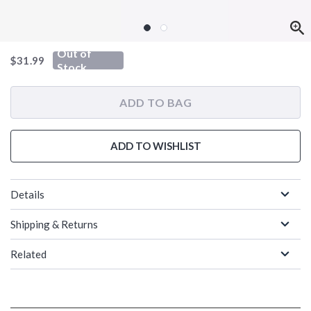
Out of
is sales price, the original price is
$31.99
Stock
ADD TO BAG
ADD TO WISHLIST
Details
Shipping & Returns
Related