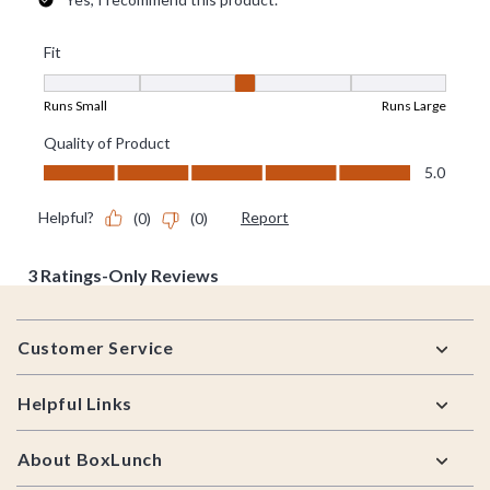
Footer
Customer Service
Helpful Links
About BoxLunch