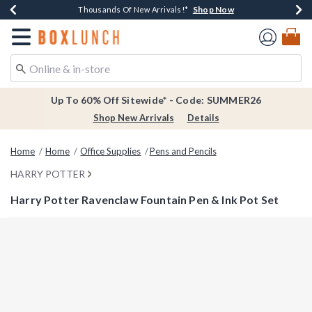
Shop Now
Shop Now
Shop Now
Shop Now
Earn $20 BoxLunch Money Every $40 Spent*
Thousands Of New Arrivals!*
Free Shipping Over $75*
Free In-Store Pickup*
Redirect to Boxlunch Home Page
Up To 60% Off Sitewide* - Code: SUMMER26
Shop New Arrivals
Details
Home
Home
Office Supplies
Pens and Pencils
HARRY POTTER
Harry Potter Ravenclaw Fountain Pen & Ink Pot Set
4 out of 5 Customer Rating