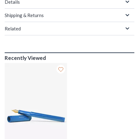
Details
Shipping & Returns
Related
Recently Viewed