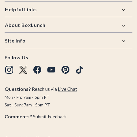
Helpful Links
About BoxLunch
Site Info
Follow Us
Questions?
Reach us via
Live Chat
Mon - Fri: 7am - 5pm PT
Sat - Sun: 7am - 5pm PT
Comments?
Submit Feedback