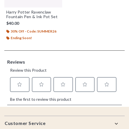
Harry Potter Ravenclaw
Fountain Pen & Ink Pot Set
$40.00
30% Off - Code: SUMMER26
Ending Soon!
Footer
Customer Service