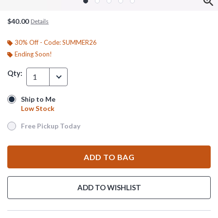
$40.00
Details
30% Off - Code: SUMMER26
Ending Soon!
Qty:
1
Ship to Me
Ship to Me
Low Stock
Low Stock
Free Pickup Today
Free Pickup Today
ADD TO BAG
ADD TO WISHLIST