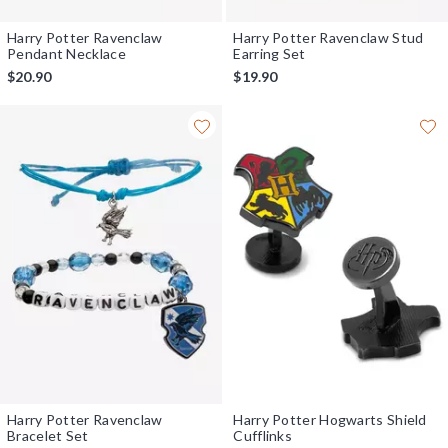
Harry Potter Ravenclaw
Harry Potter Ravenclaw Stud
Pendant Necklace
Earring Set
$20.90
$19.90
Harry Potter Ravenclaw
Harry Potter Hogwarts Shield
Bracelet Set
Cufflinks