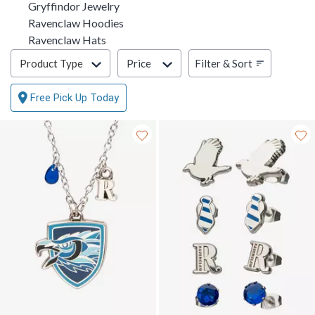
Gryffindor Jewelry
Ravenclaw Hoodies
Ravenclaw Hats
Filter & Sort
Filter & Sort
Product Type
Price
Free Pick Up Today