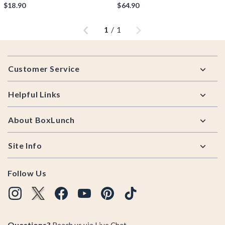
$18.90
$64.90
Previous
Next
1
/
1
Footer
Customer Service
Helpful Links
About BoxLunch
Site Info
Follow Us
Questions?
Reach us via
Live Chat