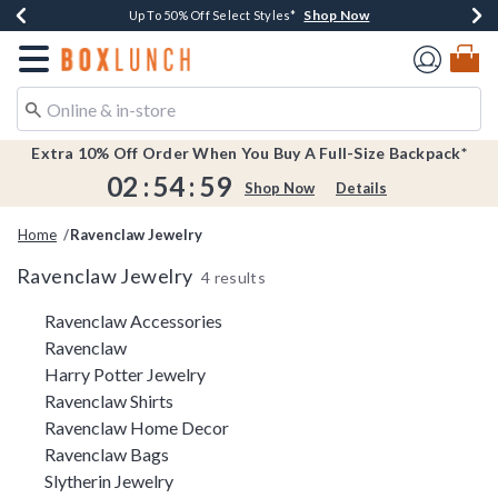
Shop Now
Shop Now
Shop Now
Shop Now
Earn $20 BoxLunch Money Every $40 Spent*
Buy One, Get One 30% Off New Arrivals*
Up To 50% Off Select Styles*
Free Shipping Over $75*
Redirect to Boxlunch Home Page
Extra 10% Off Order When You Buy A Full-Size Backpack*
02
:
54
:
59
Shop Now
Details
Home
Ravenclaw Jewelry
Ravenclaw Jewelry
4 results
Related Pages
Ravenclaw Accessories
Ravenclaw
Harry Potter Jewelry
Ravenclaw Shirts
Ravenclaw Home Decor
Ravenclaw Bags
Slytherin Jewelry