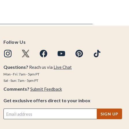
Follow Us
Questions?
Reach us via
Live Chat
Mon - Fri: 7am - 5pm PT
Sat - Sun: 7am - 5pm PT
Comments?
Submit Feedback
Get exclusive offers direct to your inbox
SIGN UP