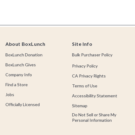
About BoxLunch
Site Info
BoxLunch Donation
Bulk Purchaser Policy
BoxLunch Gives
Privacy Policy
Company Info
CA Privacy Rights
Find a Store
Terms of Use
Jobs
Accessibility Statement
Officially Licensed
Sitemap
Do Not Sell or Share My
Personal Information