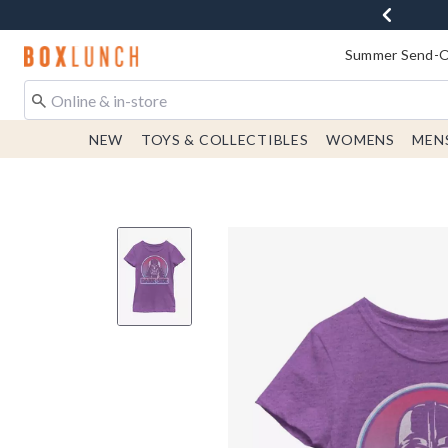
Redirect to Boxlunch Home Page
Summer Send-Of
NEW
TOYS & COLLECTIBLES
WOMENS
MEN