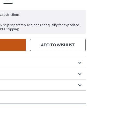
g restrictions:
ay ship separately and does not qualify for expedited ,
FPO Shipping.
ADD TO WISHLIST