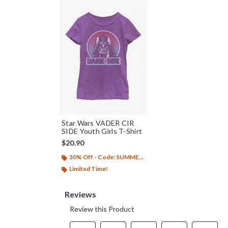
Star Wars VADER CIR
SIDE Youth Girls T-Shirt
$20.90
30% Off - Code: SUMMER26
Limited Time!