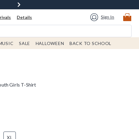
Sign In
ivals
Details
MUSIC
SALE
HALLOWEEN
BACK TO SCHOOL
th Girls T-Shirt
XL