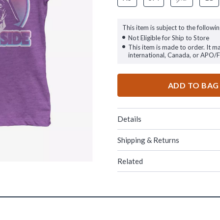
This item is subject to the followin
Not Eligible for Ship to Store
This item is made to order. It m
international, Canada, or APO/
ADD TO BAG
Details
Shipping & Returns
Related