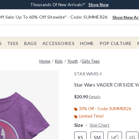
Earn $20 BoxLunch Money Every $40 Spent*
Free Shipping With $75 Order*
Thousands Of New Arrivals!*
Free In-Store Pickup*
Shop Now
Shop Now
Shop Now
Shop Now
f Sale: Up To 60% Off Sitewide* - Code: SUMMER26
Shop New Arr
S
TEES
BAGS
ACCESSORIES
HOME
POP CULTURE
Home
Kids
Youth
Girls Tees
STAR WARS
Star Wars VADER CIR SIDE You
4.9 out of 5 Customer Rating
$20.90
Details
30% Off - Code: SUMMER26
Limited Time!
Size
Size Chart
XS
SM
MD
LG