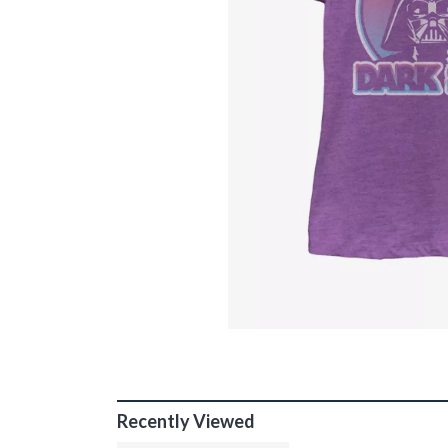
Recently Viewed