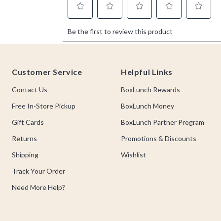
Footer
Customer Service
Helpful Links
Contact Us
BoxLunch Rewards
Free In-Store Pickup
BoxLunch Money
Gift Cards
BoxLunch Partner Program
Returns
Promotions & Discounts
Shipping
Wishlist
Track Your Order
Need More Help?