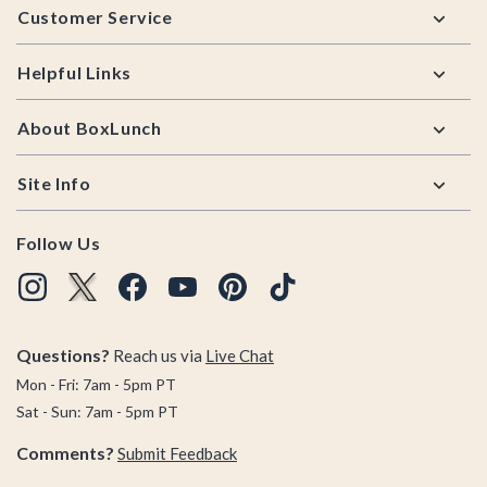
Customer Service
Helpful Links
About BoxLunch
Site Info
Follow Us
Questions?
Reach us via
Live Chat
Mon - Fri: 7am - 5pm PT
Sat - Sun: 7am - 5pm PT
Comments?
Submit Feedback