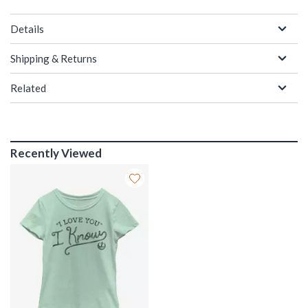
Details
Shipping & Returns
Related
Recently Viewed