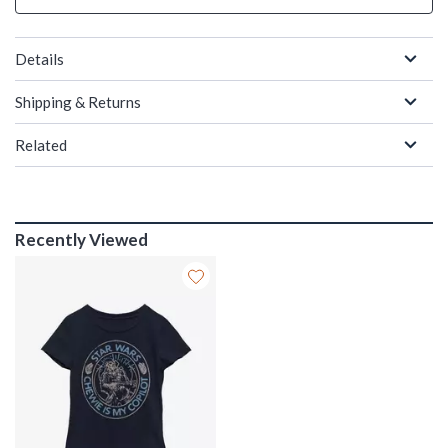
Details
Shipping & Returns
Related
Recently Viewed