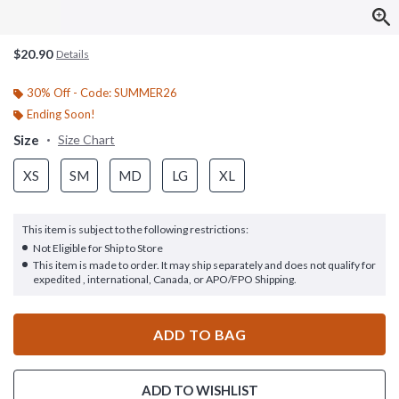
$20.90
Details
30% Off - Code: SUMMER26
Ending Soon!
Size
Size Chart
XS
SM
MD
LG
XL
This item is subject to the following restrictions:
Not Eligible for Ship to Store
This item is made to order. It may ship separately and does not qualify for
expedited , international, Canada, or APO/FPO Shipping.
ADD TO BAG
ADD TO WISHLIST