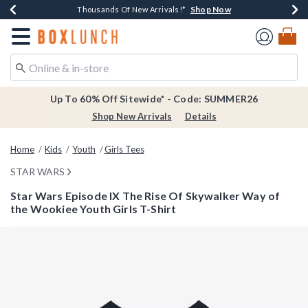
Shop Now
Shop Now
Shop Now
Shop Now
Earn $20 BoxLunch Money Every $40 Spent*
Thousands Of New Arrivals!*
Free Shipping Over $75*
Free In-Store Pickup*
Redirect to Boxlunch Home Page
Up To 60% Off Sitewide* - Code: SUMMER26
Shop New Arrivals
Details
Home
Kids
Youth
Girls Tees
STAR WARS
Star Wars Episode IX The Rise Of Skywalker Way of
the Wookiee Youth Girls T-Shirt
5 out of 5 Customer Rating