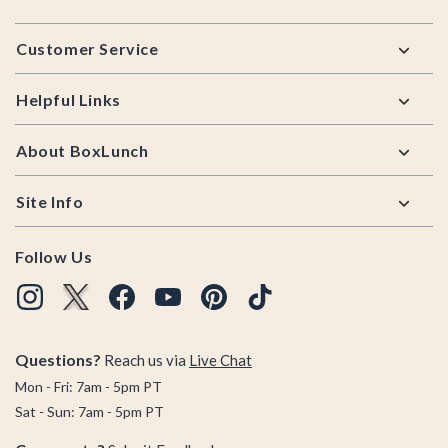
Footer
Customer Service
Helpful Links
About BoxLunch
Site Info
Follow Us
Questions?
Reach us via
Live Chat
Mon - Fri: 7am - 5pm PT
Sat - Sun: 7am - 5pm PT