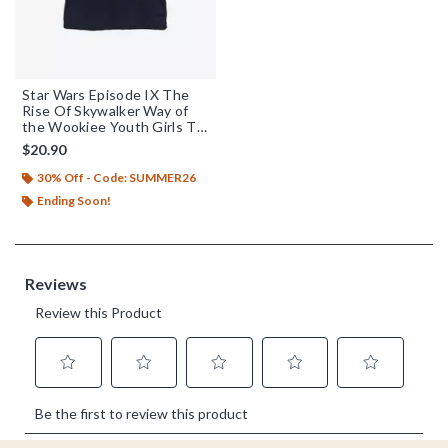
Star Wars Episode IX The
Rise Of Skywalker Way of
the Wookiee Youth Girls T-
Shirt
$20.90
30% Off - Code: SUMMER26
Ending Soon!