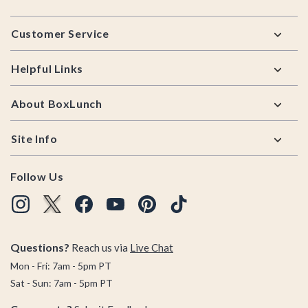
Footer
Customer Service
Helpful Links
About BoxLunch
Site Info
Follow Us
Questions?
Reach us via
Live Chat
Mon - Fri: 7am - 5pm PT
Sat - Sun: 7am - 5pm PT