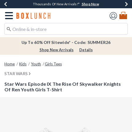
Shop Now
Shop Now
Shop Now
Shop Now
Earn $20 BoxLunch Money Every $40 Spent*
Thousands Of New Arrivals!*
Free Shipping Over $75*
Free In-Store Pickup*
Redirect to Boxlunch Home Page
Up To 60% Off Sitewide* - Code: SUMMER26
Shop New Arrivals
Details
Home
Kids
Youth
Girls Tees
STAR WARS
Star Wars Episode IX The Rise Of Skywalker Knights
Of Ren Youth Girls T-Shirt
3.4 out of 5 Customer Rating