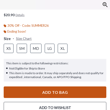
$20.90
Details
30% Off - Code: SUMMER26
Ending Soon!
Size
Size Chart
XS
SM
MD
LG
XL
This item is subject to the following restrictions:
Not Eligible for Ship to Store
This item is made to order. It may ship separately and does not qualify for
expedited , international, Canada, or APO/FPO Shipping.
ADD TO BAG
ADD TO WISHLIST