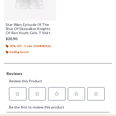
Star Wars Episode IX The
Rise Of Skywalker Knights
Of Ren Youth Girls T-Shirt
$20.90
30% Off - Code: SUMMER26
Ending Soon!