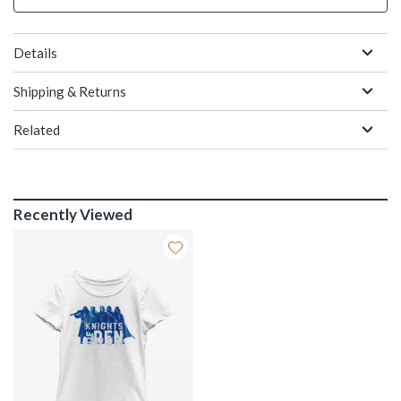
Details
Shipping & Returns
Related
Recently Viewed