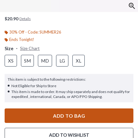
$20.90
Details
30% Off - Code: SUMMER26
Ends Tonight!
Size
Size Chart
XS
SM
MD
LG
XL
This item is subject to the following restrictions:
Not Eligible for Ship to Store
This item is made to order. It may ship separately and does not qualify for
expedited , international, Canada, or APO/FPO Shipping.
ADD TO BAG
ADD TO WISHLIST