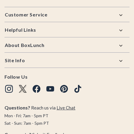
Footer
Customer Service
Helpful Links
About BoxLunch
Site Info
Follow Us
Questions?
Reach us via
Live Chat
Mon - Fri: 7am - 5pm PT
Sat - Sun: 7am - 5pm PT