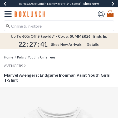
Shop Now
Shop Now
Shop Now
Shop Now
Shop Now
Earn $20 BoxLunch Money Every $40 Spent*
Book Lovers Day! Log In For Extra 10% Off*
Thousands Of New Arrivals!*
Free Shipping Over $75*
Free In-Store Pickup*
Redirect to Boxlunch Home Page
Up To 60% Off Sitewide* - Code: SUMMER26 | Ends In:
22
:
27
:
41
Shop New Arrivals
Details
Home
Kids
Youth
Girls Tees
AVENGERS
Marvel Avengers: Endgame Ironman Paint Youth Girls
T-Shirt
4.1 out of 5 Customer Rating