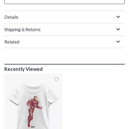
Details
Shipping & Returns
Related
Recently Viewed