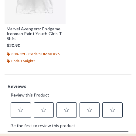
Marvel Avengers: Endgame
Ironman Paint Youth Girls T-
Shirt
$20.90
30% Off - Code: SUMMER26
Ends Tonight!