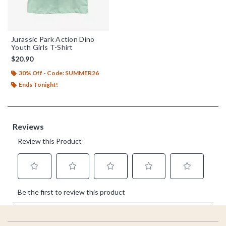
Jurassic Park Action Dino
Youth Girls T-Shirt
$20.90
30% Off - Code: SUMMER26
Ends Tonight!
Footer