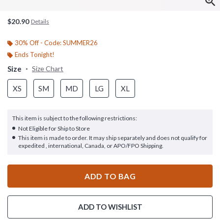
$20.90
Details
30% Off - Code: SUMMER26
Ends Tonight!
Size
Size Chart
XS
SM
MD
LG
XL
This item is subject to the following restrictions:
Not Eligible for Ship to Store
This item is made to order. It may ship separately and does not qualify for
expedited , international, Canada, or APO/FPO Shipping.
ADD TO BAG
ADD TO WISHLIST