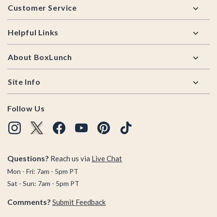
Customer Service
Helpful Links
About BoxLunch
Site Info
Follow Us
Questions?
Reach us via
Live Chat
Mon - Fri: 7am - 5pm PT
Sat - Sun: 7am - 5pm PT
Comments?
Submit Feedback