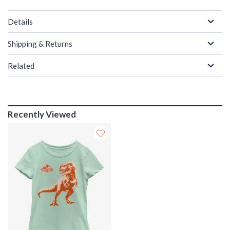
Details
Shipping & Returns
Related
Recently Viewed