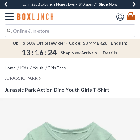
Shop Now
Shop Now
Shop Now
Shop Now
Shop Now
Earn $20 BoxLunch Money Every $40 Spent*
Book Lovers Day! Log In For Extra 10% Off*
Thousands Of New Arrivals!*
Free Shipping Over $75*
Free In-Store Pickup*
Redirect to Boxlunch Home Page
Up To 60% Off Sitewide* - Code: SUMMER26 | Ends In:
13
:
16
:
24
Shop New Arrivals
Details
Home
Kids
Youth
Girls Tees
JURASSIC PARK
Jurassic Park Action Dino Youth Girls T-Shirt
3.2 out of 5 Customer Rating