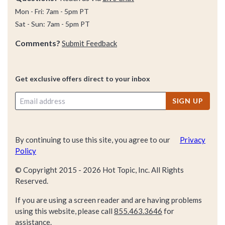
Mon - Fri: 7am - 5pm PT
Sat - Sun: 7am - 5pm PT
Comments?
Submit Feedback
Get exclusive offers direct to your inbox
SIGN UP
By continuing to use this site, you agree to our
Privacy
Policy
© Copyright 2015 -
2026
Hot Topic, Inc. All Rights
Reserved.
If you are using a screen reader and are having problems
using this website, please call
855.463.3646
for
assistance.