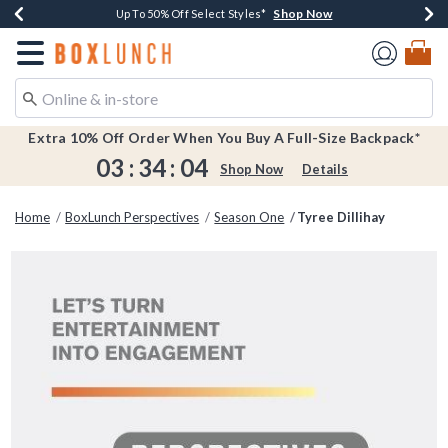
Shop Now
Shop Now
Shop Now
Shop Now
Earn $20 BoxLunch Money Every $40 Spent*
Buy One, Get One 30% Off New Arrivals*
Up To 50% Off Select Styles*
Free Shipping Over $75*
Redirect to Boxlunch Home Page
Extra 10% Off Order When You Buy A Full-Size Backpack*
03
:
34
:
04
Shop Now
Details
Home
BoxLunch Perspectives
Season One
Tyree Dillihay