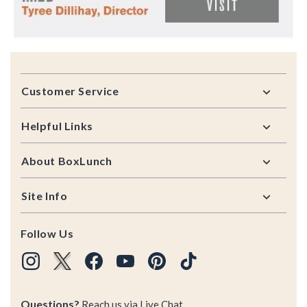
Footer
Customer Service
Helpful Links
About BoxLunch
Site Info
Follow Us
Questions?
Reach us via
Live Chat