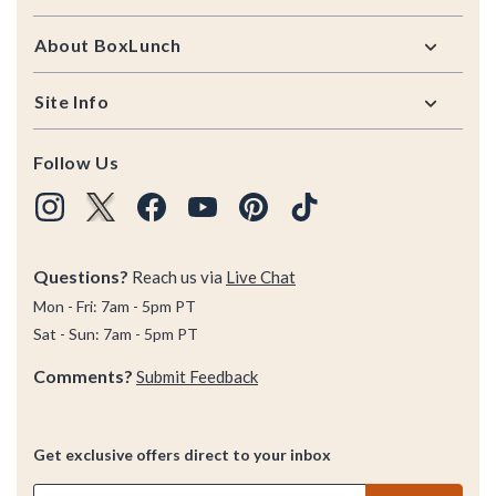
About BoxLunch
Site Info
Follow Us
Questions?
Reach us via
Live Chat
Mon - Fri: 7am - 5pm PT
Sat - Sun: 7am - 5pm PT
Comments?
Submit Feedback
Get exclusive offers direct to your inbox