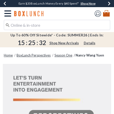
Shop Now
Shop Now
Shop Now
Shop Now
Shop Now
Earn $20 BoxLunch Money Every $40 Spent*
Book Lovers Day! Log In For Extra 10% Off*
Thousands Of New Arrivals!*
Free Shipping Over $75*
Free In-Store Pickup*
Redirect to Boxlunch Home Page
Up To 60% Off Sitewide* - Code: SUMMER26 | Ends In:
15
:
25
:
31
Shop New Arrivals
Details
Home
BoxLunch Perspectives
Season One
Nancy Wang Yuen