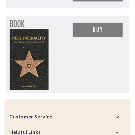
Footer
Customer Service
Helpful Links