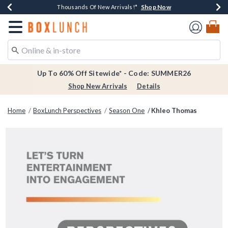
Shop Now
Shop Now
Shop Now
Shop Now
Earn $20 BoxLunch Money Every $40 Spent*
Thousands Of New Arrivals!*
Free Shipping Over $75*
Free In-Store Pickup*
Redirect to Boxlunch Home Page
Up To 60% Off Sitewide* - Code: SUMMER26
Shop New Arrivals
Details
Home
BoxLunch Perspectives
Season One
Khleo Thomas