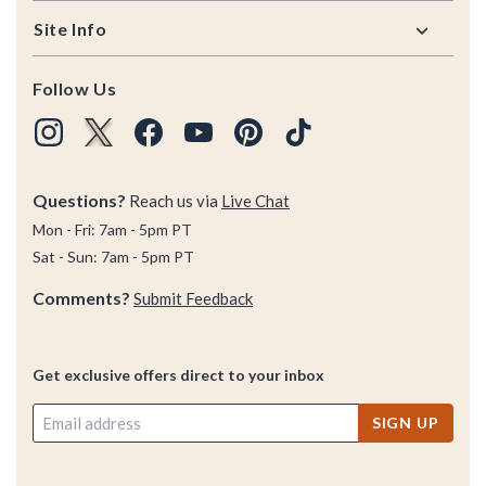
Site Info
Follow Us
Questions?
Reach us via
Live Chat
Mon - Fri: 7am - 5pm PT
Sat - Sun: 7am - 5pm PT
Comments?
Submit Feedback
Get exclusive offers direct to your inbox
SIGN UP