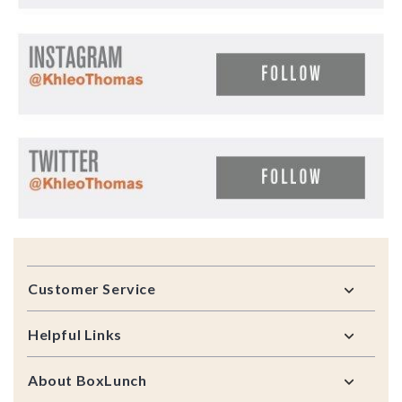
Footer
Customer Service
Helpful Links
About BoxLunch