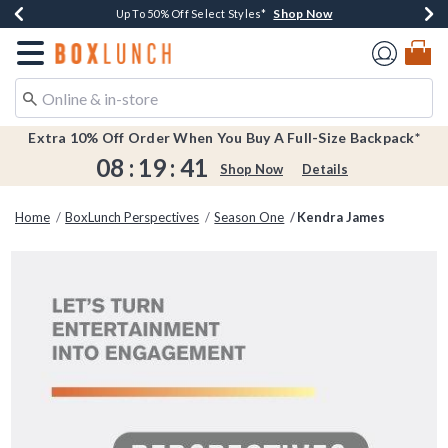
Shop Now
Shop Now
Shop Now
Shop Now
Earn $20 BoxLunch Money Every $40 Spent*
Buy One, Get One 30% Off New Arrivals*
Up To 50% Off Select Styles*
Free Shipping Over $75*
Redirect to Boxlunch Home Page
Extra 10% Off Order When You Buy A Full-Size Backpack*
08
:
19
:
41
Shop Now
Details
Home
BoxLunch Perspectives
Season One
Kendra James