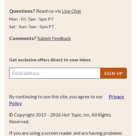
Questions?
Reach us via
Live Chat
Mon - Fri: 7am - 5pm PT
Sat - Sun: 7am - 5pm PT
Comments?
Submit Feedback
Get exclusive offers direct to your inbox
SIGN UP
By continuing to use this site, you agree to our
Privacy
Policy
© Copyright 2015 -
2026
Hot Topic, Inc. All Rights
Reserved.
If you are using a screen reader and are having problems