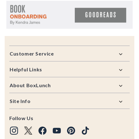
Footer
Customer Service
Helpful Links
About BoxLunch
Site Info
Follow Us