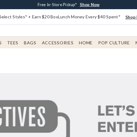
Buy One, Get One 30% Off New Arrivals*
Free Shipping With $75 Order*
Free In-Store Pickup*
Shop Now
Shop Now
Shop Now
Select Styles* + Earn $20 BoxLunch Money Every $40 Spent*
Shop 
S
TEES
BAGS
ACCESSORIES
HOME
POP CULTURE