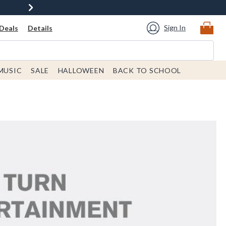
Sign In
Deals
Details
MUSIC
SALE
HALLOWEEN
BACK TO SCHOOL