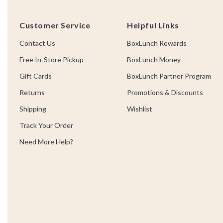
Footer
Customer Service
Helpful Links
Contact Us
BoxLunch Rewards
Free In-Store Pickup
BoxLunch Money
Gift Cards
BoxLunch Partner Program
Returns
Promotions & Discounts
Shipping
Wishlist
Track Your Order
Need More Help?