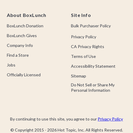
About BoxLunch
Site Info
BoxLunch Donation
Bulk Purchaser Policy
BoxLunch Gives
Privacy Policy
Company Info
CA Privacy Rights
Find a Store
Terms of Use
Jobs
Accessibility Statement
Officially Licensed
Sitemap
Do Not Sell or Share My
Personal Information
By continuing to use this site, you agree to our
Privacy Policy
© Copyright 2015 -
2026
Hot Topic, Inc. All Rights Reserved.