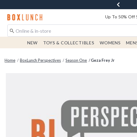
Redirect to Boxlunch Home Page
Up To 50% Off 
NEW
TOYS & COLLECTIBLES
WOMENS
MEN
Home
BoxLunch Perspectives
Season One
Geza Frey Jr