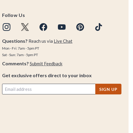
Follow Us
Questions?
Reach us via
Live Chat
Mon - Fri: 7am - 5pm PT
Sat - Sun: 7am - 5pm PT
Comments?
Submit Feedback
Get exclusive offers direct to your inbox
SIGN UP