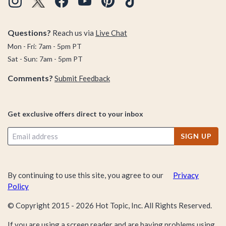
Questions?
Reach us via
Live Chat
Mon - Fri: 7am - 5pm PT
Sat - Sun: 7am - 5pm PT
Comments?
Submit Feedback
Get exclusive offers direct to your inbox
SIGN UP
By continuing to use this site, you agree to our
Privacy
Policy
© Copyright 2015 -
2026
Hot Topic, Inc. All Rights Reserved.
If you are using a screen reader and are having problems using