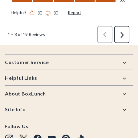
Footer
Customer Service
Helpful Links
About BoxLunch
Site Info
Follow Us