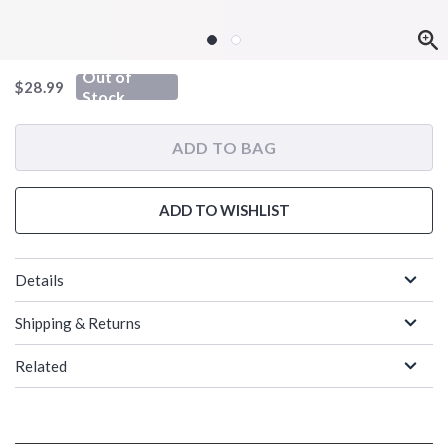
Out of
is sales price, the original price is
$28.99
Stock
ADD TO BAG
ADD TO WISHLIST
Details
Shipping & Returns
Related