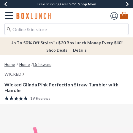
Shop Now
Shop Now
Shop Now
Buy One, Get One 30% Off New Arrivals*
Free Shipping Over $75*
Free In-Store Pickup*
Redirect to Boxlunch Home Page
Up To 50% Off Styles* +$20 BoxLunch Money Every $40*
Shop Deals
Details
Home
Home
Drinkware
WICKED
Wicked Glinda Pink Perfection Straw Tumbler with
Handle
4.5 out of 5 Customer Rating
19 Reviews
Read
19
Reviews.
Same
page
link.