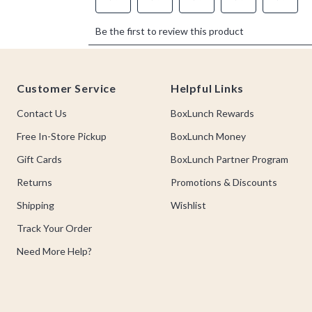
Footer
Customer Service
Helpful Links
Contact Us
BoxLunch Rewards
Free In-Store Pickup
BoxLunch Money
Gift Cards
BoxLunch Partner Program
Returns
Promotions & Discounts
Shipping
Wishlist
Track Your Order
Need More Help?