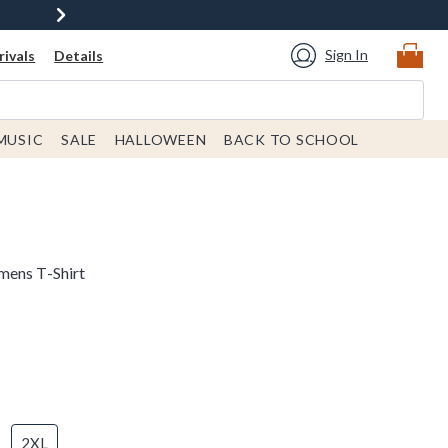
Sign In
ivals
Details
MUSIC
SALE
HALLOWEEN
BACK TO SCHOOL
mens T-Shirt
2XL