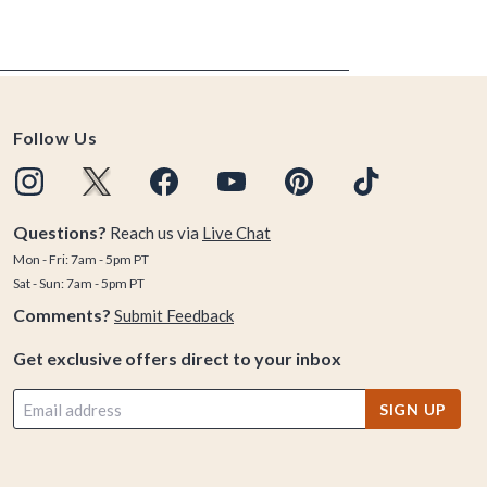
Follow Us
Questions?
Reach us via
Live Chat
Mon - Fri: 7am - 5pm PT
Sat - Sun: 7am - 5pm PT
Comments?
Submit Feedback
Get exclusive offers direct to your inbox
SIGN UP