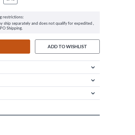
g restrictions:
ay ship separately and does not qualify for expedited ,
FPO Shipping.
ADD TO WISHLIST