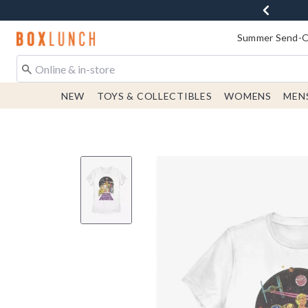
Redirect to Boxlunch Home Page
Summer Send-Of
NEW
TOYS & COLLECTIBLES
WOMENS
MEN