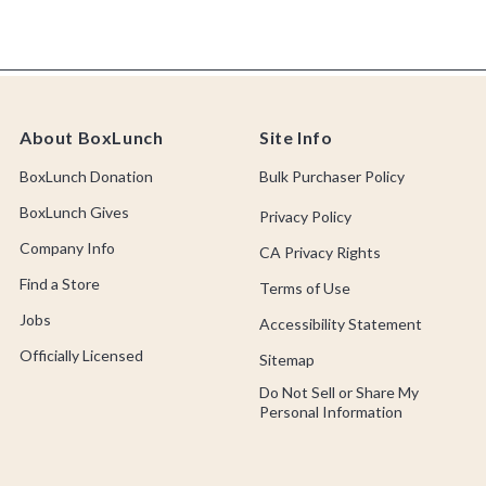
About BoxLunch
Site Info
BoxLunch Donation
Bulk Purchaser Policy
BoxLunch Gives
Privacy Policy
Company Info
CA Privacy Rights
Find a Store
Terms of Use
Jobs
Accessibility Statement
Officially Licensed
Sitemap
Do Not Sell or Share My
Personal Information