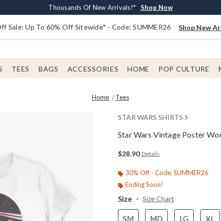
Earn $20 BoxLunch Money Every $40 Spent*
Free Shipping With $75 Order*
Thousands Of New Arrivals!*
Free In-Store Pickup*
Shop Now
Shop Now
Shop Now
Shop Now
f Sale: Up To 60% Off Sitewide* - Code: SUMMER26
Shop New Arr
S
TEES
BAGS
ACCESSORIES
HOME
POP CULTURE
Home
Tees
STAR WARS SHIRTS
Star Wars Vintage Poster Wo
4.6 out of 5 Customer Rating
$28.90
Details
30% Off - Code: SUMMER26
Ending Soon!
Size
Size Chart
SM
MD
LG
XL