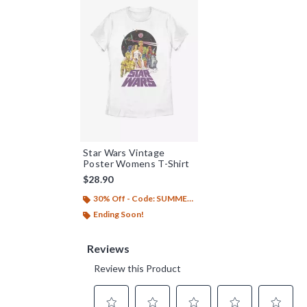
Star Wars Vintage
Poster Womens T-Shirt
$28.90
30% Off - Code: SUMMER26
Ending Soon!