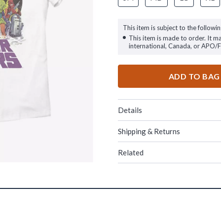
This item is subject to the followin
This item is made to order. It m
international, Canada, or APO/
ADD TO BAG
Details
Shipping & Returns
Related