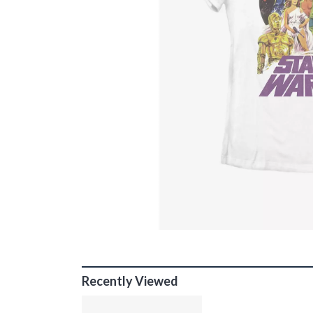
Recently Viewed