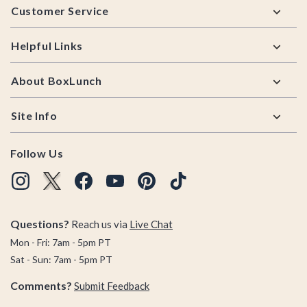
Customer Service
Helpful Links
About BoxLunch
Site Info
Follow Us
Questions?
Reach us via
Live Chat
Mon - Fri: 7am - 5pm PT
Sat - Sun: 7am - 5pm PT
Comments?
Submit Feedback