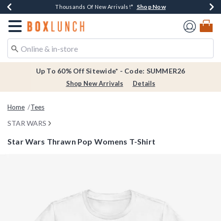
Shop Now
Shop Now
Shop Now
Shop Now
Earn $20 BoxLunch Money Every $40 Spent*
Thousands Of New Arrivals!*
Free Shipping Over $75*
Free In-Store Pickup*
Redirect to Boxlunch Home Page
Up To 60% Off Sitewide* - Code: SUMMER26
Shop New Arrivals
Details
Home
Tees
STAR WARS
Star Wars Thrawn Pop Womens T-Shirt
4.3 out of 5 Customer Rating