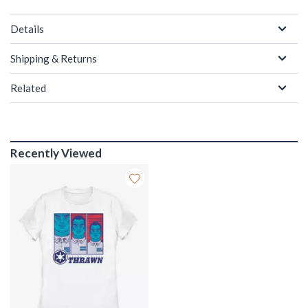
Details
Shipping & Returns
Related
Recently Viewed