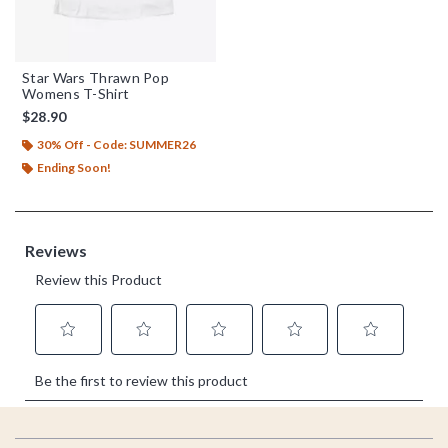
Star Wars Thrawn Pop
Womens T-Shirt
$28.90
30% Off - Code: SUMMER26
Ending Soon!
Footer