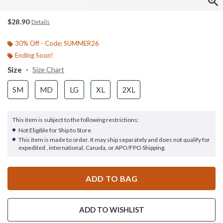
$28.90
Details
30% Off - Code: SUMMER26
Ending Soon!
Size
Size Chart
SM
MD
LG
XL
2XL
This item is subject to the following restrictions:
Not Eligible for Ship to Store
This item is made to order. It may ship separately and does not qualify for
expedited , international, Canada, or APO/FPO Shipping.
ADD TO BAG
ADD TO WISHLIST