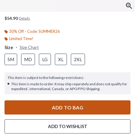
$54.90
Details
30% Off - Code: SUMMER26
Limited Time!
Size
Size Chart
SM
MD
LG
XL
2XL
This item is subject to the following restrictions:
This item is made to order. It may ship separately and does not qualify for
expedited , international, Canada, or APO/FPO Shipping.
ADD TO BAG
ADD TO WISHLIST