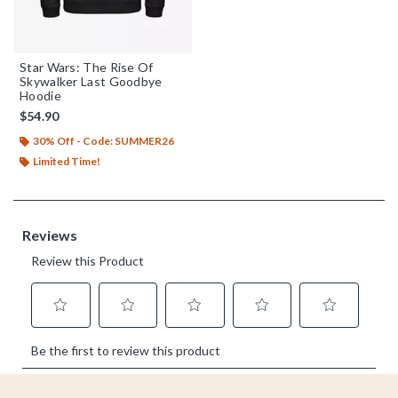
Star Wars: The Rise Of
Skywalker Last Goodbye
Hoodie
$54.90
30% Off - Code: SUMMER26
Limited Time!