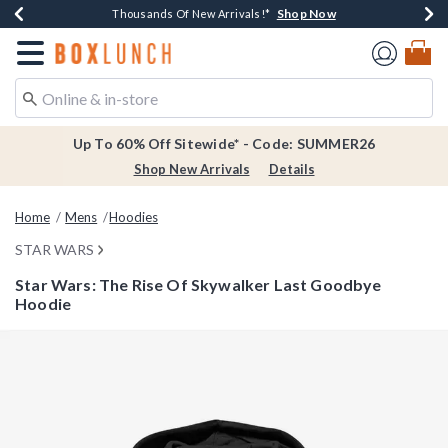
Shop Now
Shop Now
Shop Now
Shop Now
Earn $20 BoxLunch Money Every $40 Spent*
Thousands Of New Arrivals!*
Free Shipping Over $75*
Free In-Store Pickup*
Redirect to Boxlunch Home Page
Up To 60% Off Sitewide* - Code: SUMMER26
Shop New Arrivals
Details
Home
Mens
Hoodies
STAR WARS
Star Wars: The Rise Of Skywalker Last Goodbye
Hoodie
5 out of 5 Customer Rating