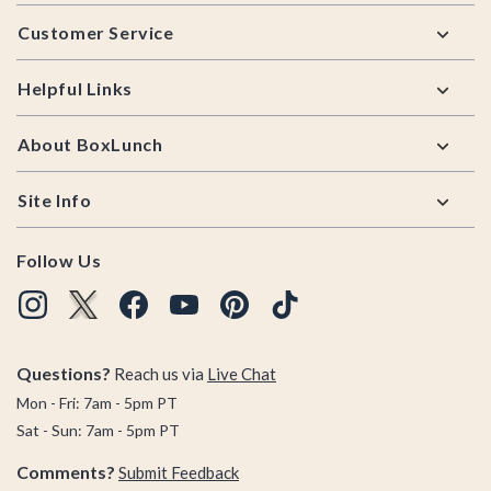
Footer
Customer Service
Helpful Links
About BoxLunch
Site Info
Follow Us
Questions?
Reach us via
Live Chat
Mon - Fri: 7am - 5pm PT
Sat - Sun: 7am - 5pm PT
Comments?
Submit Feedback