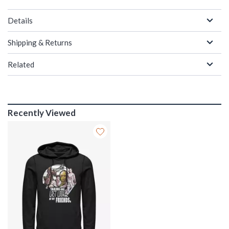
Details
Shipping & Returns
Related
Recently Viewed