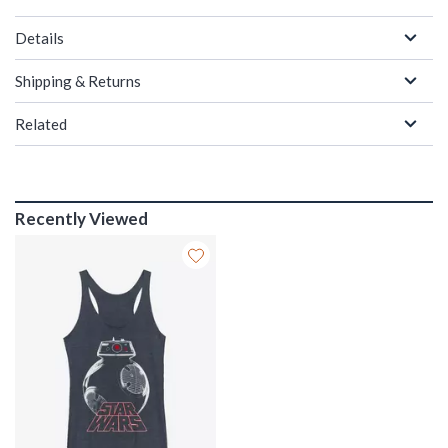
Details
Shipping & Returns
Related
Recently Viewed