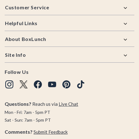
Footer
Customer Service
Helpful Links
About BoxLunch
Site Info
Follow Us
Questions?
Reach us via
Live Chat
Mon - Fri: 7am - 5pm PT
Sat - Sun: 7am - 5pm PT
Comments?
Submit Feedback