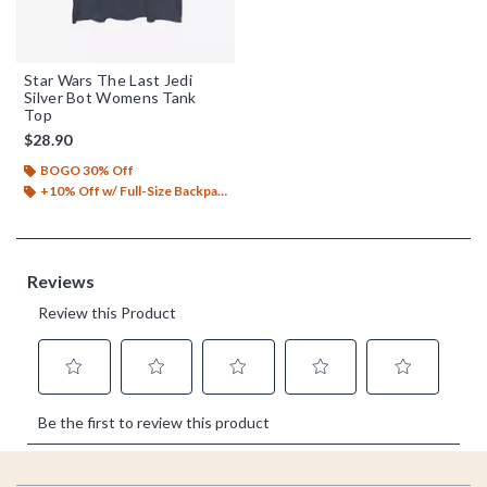
Star Wars The Last Jedi
Silver Bot Womens Tank
Top
$28.90
BOGO 30% Off
+10% Off w/ Full-Size Backpack Purchase*