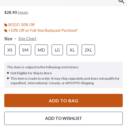
$28.90
Details
BOGO 30% Off
+10% Off w/ Full-Size Backpack Purchase*
Size
Size Chart
XS
SM
MD
LG
XL
2XL
This item is subject to the following restrictions:
Not Eligible for Ship to Store
This item is made to order. It may ship separately and does not qualify for
expedited , international, Canada, or APO/FPO Shipping.
ADD TO BAG
ADD TO WISHLIST