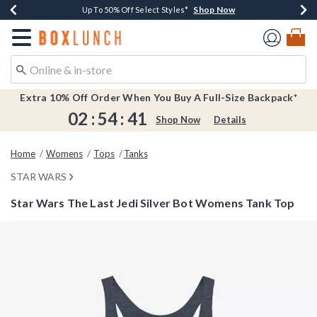
Shop Now
Shop Now
Shop Now
Shop Now
Earn $20 BoxLunch Money Every $40 Spent*
Buy One, Get One 30% Off New Arrivals*
Up To 50% Off Select Styles*
Free Shipping Over $75*
Redirect to Boxlunch Home Page
Extra 10% Off Order When You Buy A Full-Size Backpack*
02
:
54
:
41
Shop Now
Details
Home
Womens
Tops
Tanks
STAR WARS
Star Wars The Last Jedi Silver Bot Womens Tank Top
3.2 out of 5 Customer Rating