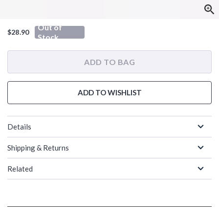
Out of
$28.90
Stock
ADD TO BAG
ADD TO WISHLIST
Details
Shipping & Returns
Related