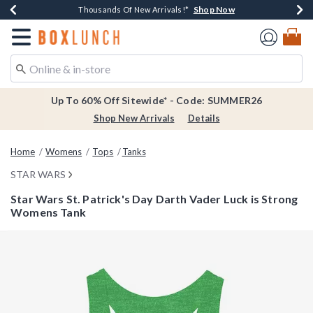
Shop Now
Shop Now
Shop Now
Shop Now
Earn $20 BoxLunch Money Every $40 Spent*
Thousands Of New Arrivals!*
Free Shipping Over $75*
Free In-Store Pickup*
Redirect to Boxlunch Home Page
Up To 60% Off Sitewide* - Code: SUMMER26
Shop New Arrivals
Details
Home
Womens
Tops
Tanks
STAR WARS
Star Wars St. Patrick's Day Darth Vader Luck is Strong
Womens Tank
5 out of 5 Customer Rating