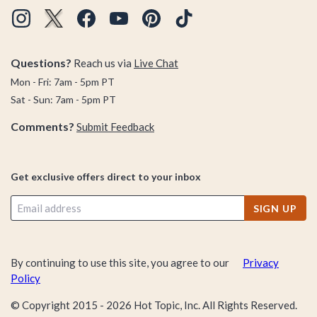
Questions?
Reach us via
Live Chat
Mon - Fri: 7am - 5pm PT
Sat - Sun: 7am - 5pm PT
Comments?
Submit Feedback
Get exclusive offers direct to your inbox
SIGN UP
By continuing to use this site, you agree to our
Privacy
Policy
© Copyright 2015 -
2026
Hot Topic, Inc. All Rights Reserved.