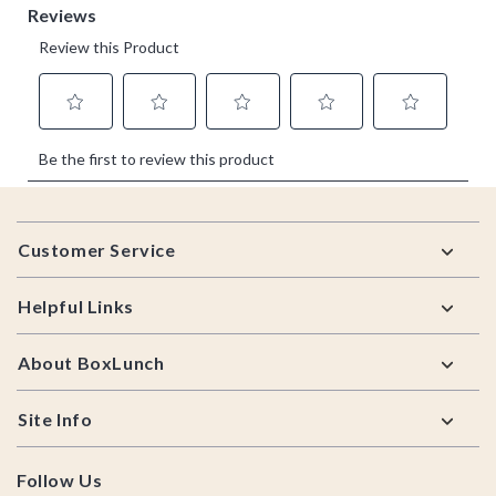
Footer
Customer Service
Helpful Links
About BoxLunch
Site Info
Follow Us