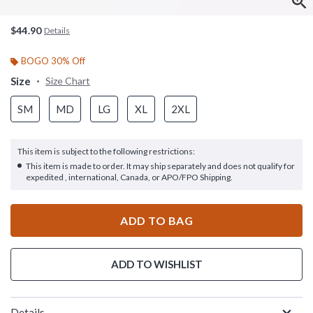
$44.90
Details
BOGO 30% Off
Size
Size Chart
SM
MD
LG
XL
2XL
This item is subject to the following restrictions:
This item is made to order. It may ship separately and does not qualify for
expedited , international, Canada, or APO/FPO Shipping.
ADD TO BAG
ADD TO WISHLIST
Details