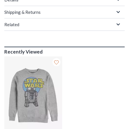
Shipping & Returns
Related
Recently Viewed