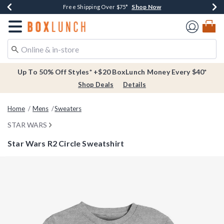
Shop Now
Shop Now
Shop Now
Buy One, Get One 30% Off New Arrivals*
Free Shipping Over $75*
Free In-Store Pickup*
Redirect to Boxlunch Home Page
Up To 50% Off Styles* +$20 BoxLunch Money Every $40*
Shop Deals
Details
Home
Mens
Sweaters
STAR WARS
Star Wars R2 Circle Sweatshirt
4.5 out of 5 Customer Rating