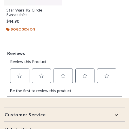
Star Wars R2 Circle
Sweatshirt
$44.90
BOGO 30% Off
Footer
Customer Service