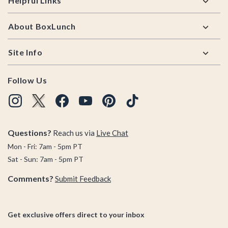
Helpful Links
About BoxLunch
Site Info
Follow Us
Questions?
Reach us via
Live Chat
Mon - Fri: 7am - 5pm PT
Sat - Sun: 7am - 5pm PT
Comments?
Submit Feedback
Get exclusive offers direct to your inbox