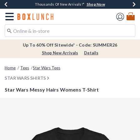
Shop Now
Shop Now
Shop Now
Shop Now
Earn $20 BoxLunch Money Every $40 Spent*
Thousands Of New Arrivals!*
Free Shipping Over $75*
Free In-Store Pickup*
Redirect to Boxlunch Home Page
Up To 60% Off Sitewide* - Code: SUMMER26
Shop New Arrivals
Details
Home
Tees
Star Wars Tees
STAR WARS SHIRTS
Star Wars Messy Hairs Womens T-Shirt
5 out of 5 Customer Rating