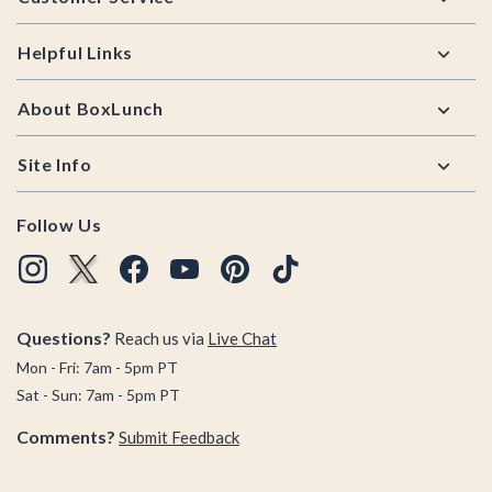
Helpful Links
About BoxLunch
Site Info
Follow Us
Questions?
Reach us via
Live Chat
Mon - Fri: 7am - 5pm PT
Sat - Sun: 7am - 5pm PT
Comments?
Submit Feedback