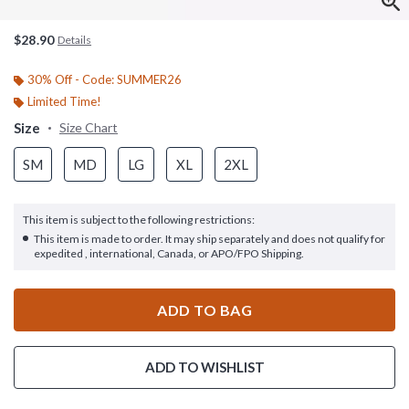
$28.90
Details
30% Off - Code: SUMMER26
Limited Time!
Size
Size Chart
SM
MD
LG
XL
2XL
This item is subject to the following restrictions:
This item is made to order. It may ship separately and does not qualify for
expedited , international, Canada, or APO/FPO Shipping.
ADD TO BAG
ADD TO WISHLIST