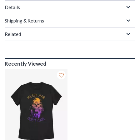
Details
Shipping & Returns
Related
Recently Viewed