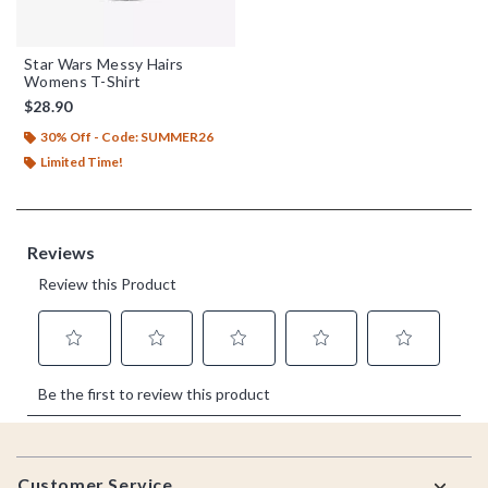
Star Wars Messy Hairs
Womens T-Shirt
$28.90
30% Off - Code: SUMMER26
Limited Time!
Footer
Customer Service