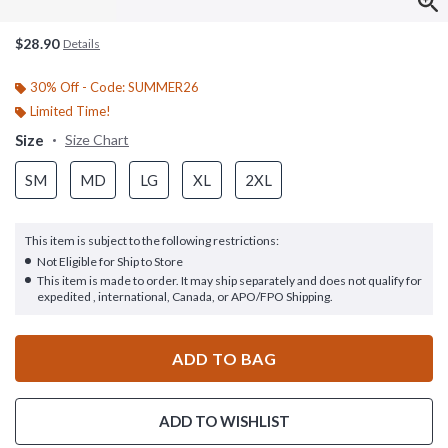
$28.90
Details
30% Off - Code: SUMMER26
Limited Time!
Size
Size Chart
SM
MD
LG
XL
2XL
This item is subject to the following restrictions:
Not Eligible for Ship to Store
This item is made to order. It may ship separately and does not qualify for
expedited , international, Canada, or APO/FPO Shipping.
ADD TO BAG
ADD TO WISHLIST