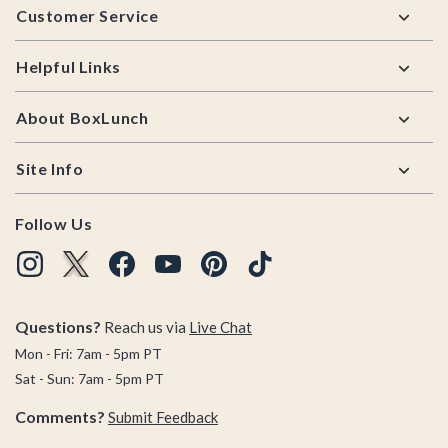
Customer Service
Helpful Links
About BoxLunch
Site Info
Follow Us
Questions?
Reach us via
Live Chat
Mon - Fri: 7am - 5pm PT
Sat - Sun: 7am - 5pm PT
Comments?
Submit Feedback