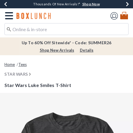
Shop Now
Shop Now
Shop Now
Shop Now
Earn $20 BoxLunch Money Every $40 Spent*
Thousands Of New Arrivals!*
Free Shipping Over $75*
Free In-Store Pickup*
Redirect to Boxlunch Home Page
Up To 60% Off Sitewide* - Code: SUMMER26
Shop New Arrivals
Details
Home
Tees
STAR WARS
Star Wars Luke Smiles T-Shirt
5 out of 5 Customer Rating