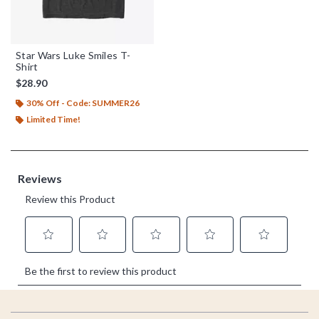
Star Wars Luke Smiles T-
Shirt
$28.90
30% Off - Code: SUMMER26
Limited Time!
Footer