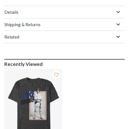
Details
Shipping & Returns
Related
Recently Viewed