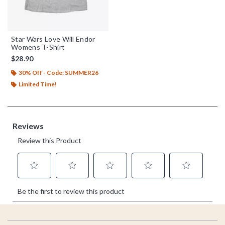
Star Wars Love Will Endor
Womens T-Shirt
$28.90
30% Off - Code: SUMMER26
Limited Time!
Footer