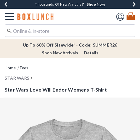
Shop Now
Shop Now
Shop Now
Shop Now
Earn $20 BoxLunch Money Every $40 Spent*
Thousands Of New Arrivals!*
Free Shipping Over $75*
Free In-Store Pickup*
Redirect to Boxlunch Home Page
Up To 60% Off Sitewide* - Code: SUMMER26
Shop New Arrivals
Details
Home
Tees
STAR WARS
Star Wars Love Will Endor Womens T-Shirt
5 out of 5 Customer Rating