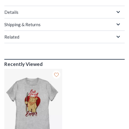
Details
Shipping & Returns
Related
Recently Viewed