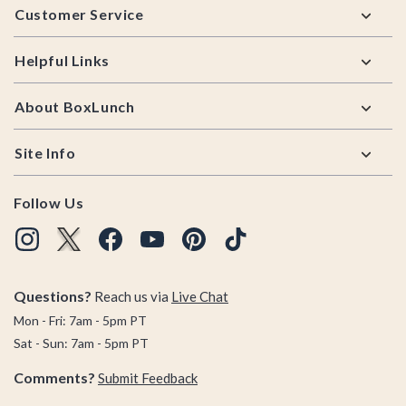
Customer Service
Helpful Links
About BoxLunch
Site Info
Follow Us
Questions?
Reach us via
Live Chat
Mon - Fri: 7am - 5pm PT
Sat - Sun: 7am - 5pm PT
Comments?
Submit Feedback