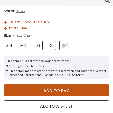
$28.90
Details
30% Off - Code: SUMMER26
Limited Time!
Size
Size Chart
SM
MD
LG
XL
2XL
This item is subject to the following restrictions:
Not Eligible for Ship to Store
This item is made to order. It may ship separately and does not qualify for
expedited , international, Canada, or APO/FPO Shipping.
ADD TO BAG
ADD TO WISHLIST